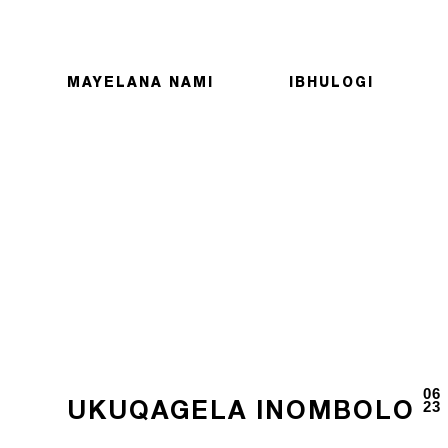
MAYELANA NAMI
IBHULOGI
06
23
UKUQAGELA INOMBOLO