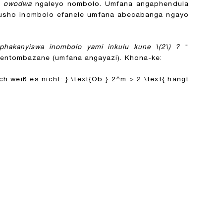
o
owodwa
ngaleyo nombolo. Umfana angaphendula
ukusho inombolo efanele umfana abecabanga ngayo
iphakanyiswa inombolo yami inkulu kune
\(2\)
?
"
ntombazane (umfana angayazi). Khona-ke:
ch weiß es nicht: } \text{Ob } 2^m > 2 \text{ hängt