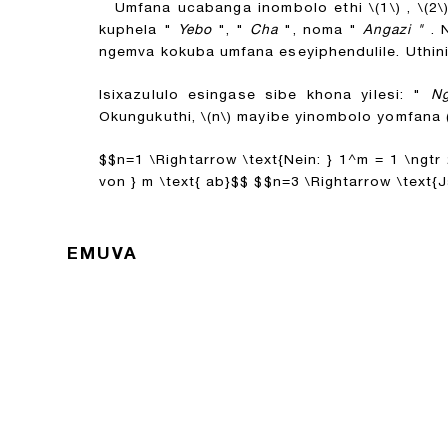
Umfana ucabanga inombolo ethi
\(1\)
,
\(2\
kuphela "
Yebo
", "
Cha
", noma "
Angazi "
. 
ngemva kokuba umfana eseyiphendulile. Uthi
Isixazululo esingase sibe khona yilesi: "
Ng
Okungukuthi,
\(n\)
mayibe yinombolo yomfana (
$$n=1 \Rightarrow \text{Nein: } 1^m = 1 \ngtr 2 \
von } m \text{ ab}$$
$$n=3 \Rightarrow \text{Ja:
EMUVA