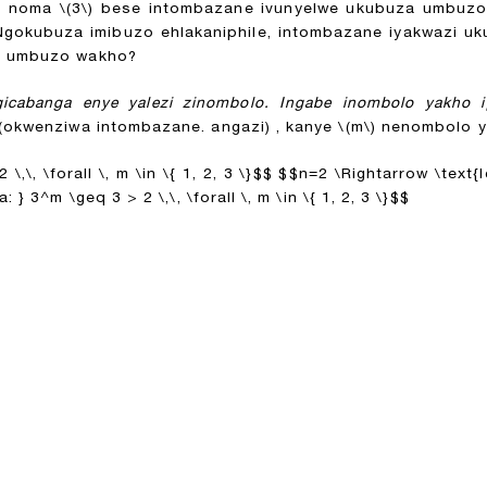
)
noma
\(3\)
bese intombazane ivunyelwe ukubuza umbuz
Ngokubuza imibuzo ehlakaniphile, intombazane iyakwazi 
ni umbuzo wakho?
icabanga enye yalezi zinombolo. Ingabe inombolo yakho 
okwenziwa intombazane. angazi) , kanye
\(m\)
nenombolo ye
,\, \forall \, m \in \{ 1, 2, 3 \}$$
$$n=2 \Rightarrow \text{I
 } 3^m \geq 3 > 2 \,\, \forall \, m \in \{ 1, 2, 3 \}$$