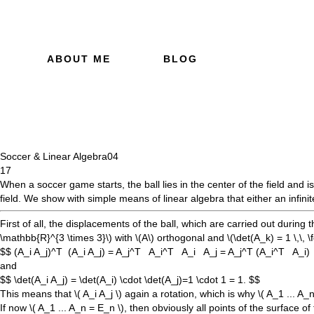
ABOUT ME
BLOG
Soccer & Linear Algebra
04
17
When a soccer game starts, the ball lies in the center of the field and i
field. We show with simple means of linear algebra that either an infinit
First of all, the displacements of the ball, which are carried out during 
\mathbb{R}^{3 \times 3}\)
with
\(A\)
orthogonal and
\(\det(A_k) = 1 \,\, \fo
$$ (A_i A_j)^T (A_i A_j) = A_j^T A_i^T A_i A_j = A_j^T (A_i^T A_i
and
$$ \det(A_i A_j) = \det(A_i) \cdot \det(A_j)=1 \cdot 1 = 1. $$
This means that
\( A_i A_j \)
again a rotation, which is why
\( A_1 ... A_n
If now
\( A_1 ... A_n = E_n \)
, then obviously all points of the surface o