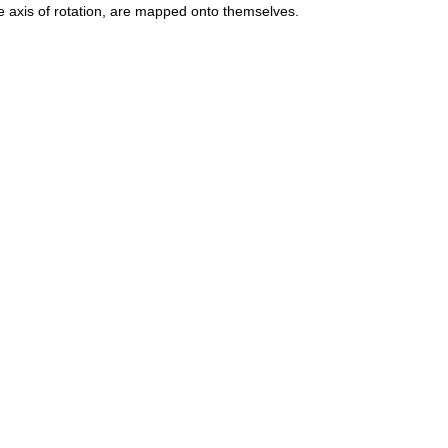
he axis of rotation, are mapped onto themselves.