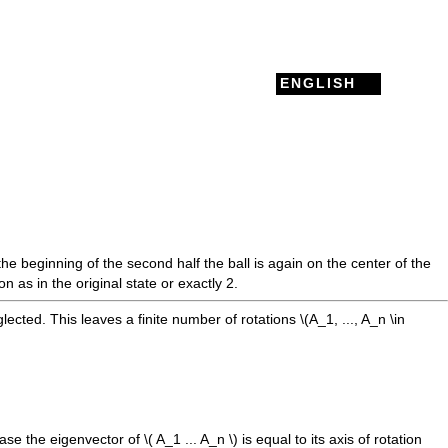
ENGLISH
the beginning of the second half the ball is again on the center of the
 as in the original state or exactly 2.
eglected. This leaves a finite number of rotations
\(A_1, ..., A_n \in
 case the eigenvector of
\( A_1 ... A_n \)
is equal to its axis of rotation