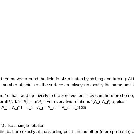
s then moved around the field for 45 minutes by shifting and turning. At 
e number of points on the surface are always in exactly the same position
the 1st half, add up trivially to the zero vector. They can therefore be n
rall \,\, k \in \{1,...,n\}\)
. For every two rotations
\(A_i, A_j\)
applies:
) A_j = A_j^T E_3 A_j = A_j^T A_j = E_3 $$
 \)
also a single rotation.
f the ball are exactly at the starting point - in the other (more probable)