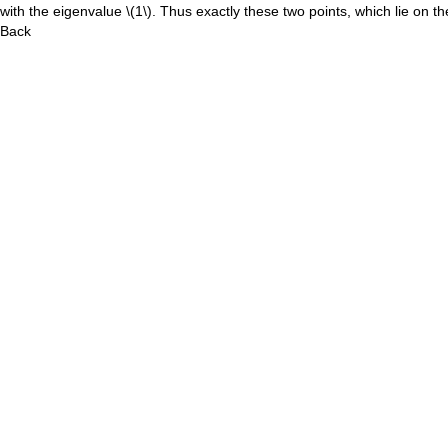
with the eigenvalue
\(1\)
. Thus exactly these two points, which lie on t
Back