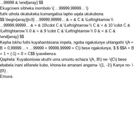
...99999 & \end{array} $$
Ekugcineni sibheka inombolo
\( ...99999,99999... \)
futhi uthola okubukeka kumangalisa lapho uqala ukukubona
$$ \begin{array}{rcll} ...99999,99999... & = & C & \Leftrightarrow \\
...99999,99999... & = & 10\cdot C & \Leftrightarrow \\ C & = & 10 \cdot C &
\Leftrightarrow \\ 0 & = & 9 \cdot C & \Leftrightarrow \\ 0 & = & C &
\end{array} $$
Kepha lokhu futhi kuyahambisana impela, ngoba ngakolunye uhlangothi
\(A +
B = 0,99999... + ...99999 = 99999,99999 = C\)
bese ngakolunye, $ $
$$A + B
= 1 + (-1) = 0 = C$$
iyasebenza.
Qaphela: Kuyaboniswa ukuthi uma umuntu echaza
\(A, B\)
ne-
\(C\)
bese
ebabela inani elifanele kubo, khona-ke amanani angama-
\(1, -1\)
Kanye no-
\
(0\)
.
Emuva