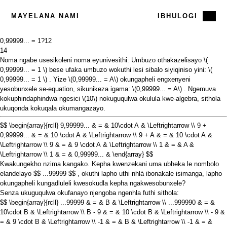
MAYELANA NAMI
IBHULOGI
0,99999... = 1?
12
14
Noma ngabe usesikoleni noma eyunivesithi: Umbuzo othakazelisayo
\(
0,99999... = 1 \)
bese ufaka umbuzo wokuthi lesi sibalo siyiqiniso yini:
\(
0,99999... = 1 \)
. Yize
\(0,99999... = A\)
okungapheli engxenyeni
yesobunxele se-equation, sikunikeza igama:
\(0,99999... = A\)
. Ngemuva
kokuphindaphindwa ngesici
\(10\)
nokuguqulwa okulula kwe-algebra, sithola
ukuqonda kokuqala okumangazayo.
$$ \begin{array}{rcll} 9,99999... & = & 10\cdot A & \Leftrightarrow \\ 9 +
0,99999... & = & 10 \cdot A & \Leftrightarrow \\ 9 + A & = & 10 \cdot A &
\Leftrightarrow \\ 9 & = & 9 \cdot A & \Leftrightarrow \\ 1 & = & A &
\Leftrightarrow \\ 1 & = & 0,99999... & \end{array} $$
Kwakungekho nzima kangako. Kepha kwenzekani uma ubheka le nombolo
elandelayo
$$ ...99999 $$
, okuthi lapho uthi nhlá ibonakale isimanga, lapho
okungapheli kungadluleli kwesokudla kepha ngakwesobunxele?
Senza ukuguqulwa okufanayo njengoba ngenhla futhi sithola:
$$ \begin{array}{rcll} ...99999 & = & B & \Leftrightarrow \\ ...999990 & = &
10\cdot B & \Leftrightarrow \\ B - 9 & = & 10 \cdot B & \Leftrightarrow \\ - 9 &
= & 9 \cdot B & \Leftrightarrow \\ -1 & = & B & \Leftrightarrow \\ -1 & = &