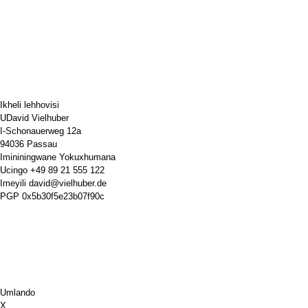
Ikheli lehhovisi
UDavid Vielhuber
I-Schonauerweg 12a
94036 Passau
Imininingwane Yokuxhumana
Ucingo
+49 89 21 555 122
Imeyili
david@vielhuber.de
PGP
0x5b30f5e23b07f90c
Umlando
X