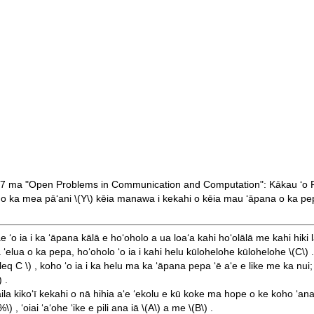
87 ma "Open Problems in Communication and Computation": Kākau ʻo 
oho ka mea pāʻani
\(Y\)
kēia manawa i kekahi o kēia mau ʻāpana o ka pepa, ʻ
ae ʻo ia i ka ʻāpana kālā e hoʻoholo a ua loaʻa kahi hoʻolālā me kahi hiki
 ʻelua o ka pepa, hoʻoholo ʻo ia i kahi helu kūlohelohe kūlohelohe
\(C\)
.
\leq C \)
, koho ʻo ia i ka helu ma ka ʻāpana pepa ʻē aʻe e like me ka nui;
)
.
aila kikoʻī kekahi o nā hihia aʻe ʻekolu e kū koke ma hope o ke koho ʻan
%\)
, ʻoiai ʻaʻohe ʻike e pili ana iā
\(A\)
a me
\(B\)
.