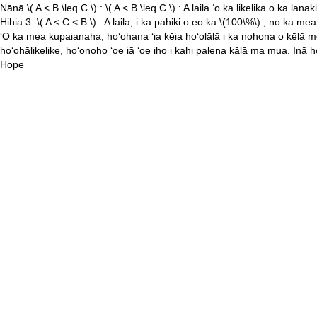
Nānā
\( A < B \leq C \)
:
\( A < B \leq C \)
: A laila ʻo ka likelika o ka lanak
Hihia 3:
\( A < C < B \)
: A laila, i ka pahiki o eo ka
\(100\%\)
, no ka mea
ʻO ka mea kupaianaha, hoʻohana ʻia kēia hoʻolālā i ka nohona o kēlā me kē
hoʻohālikelike, hoʻonoho ʻoe iā ʻoe iho i kahi palena kālā ma mua. Inā hoʻ
Hope