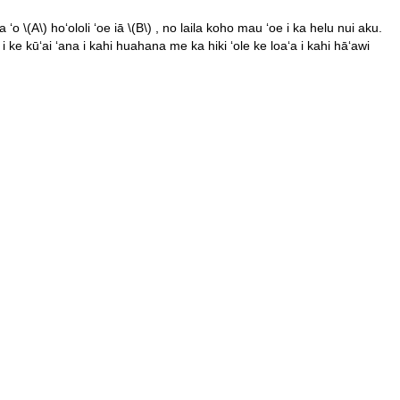
a ʻo
\(A\)
hoʻololi ʻoe iā
\(B\)
, no laila koho mau ʻoe i ka helu nui aku.
 ke kūʻai ʻana i kahi huahana me ka hiki ʻole ke loaʻa i kahi hāʻawi