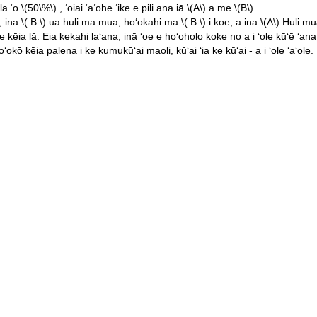
ila ʻo
\(50\%\)
, ʻoiai ʻaʻohe ʻike e pili ana iā
\(A\)
a me
\(B\)
.
, ina
\( B \)
ua huli ma mua, hoʻokahi ma
\( B \)
i koe, a ina
\(A\)
Huli mu
ia lā: Eia kekahi laʻana, inā ʻoe e hoʻoholo koke no a i ʻole kūʻē ʻana i
okō kēia palena i ke kumukūʻai maoli, kūʻai ʻia ke kūʻai - a i ʻole ʻaʻole.