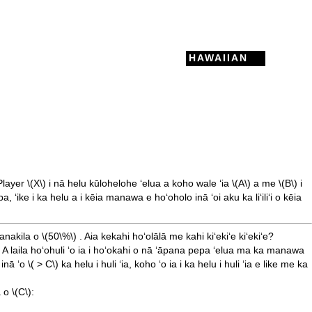
HAWAIIAN
Player
\(X\)
i nā helu kūlohelohe ʻelua a koho wale ʻia
\(A\)
a me
\(B\)
i
ike i ka helu a i kēia manawa e hoʻoholo inā ʻoi aku ka liʻiliʻi o kēia
 lanakila o
\(50\%\)
. Aia kekahi hoʻolālā me kahi kiʻekiʻe kiʻekiʻe?
 A laila hoʻohuli ʻo ia i hoʻokahi o nā ʻāpana pepa ʻelua ma ka manawa
 inā ʻo
\( > C\)
ka helu i huli ʻia, koho ʻo ia i ka helu i huli ʻia e like me ka
a o
\(C\)
: