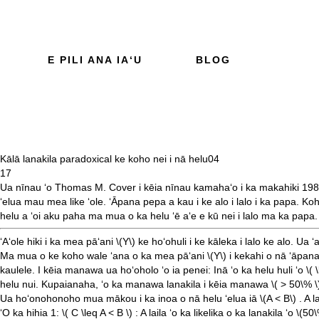
E PILI ANA IAʻU
BLOG
Kālā lanakila paradoxical ke koho nei i nā helu
04
17
Ua nīnau ʻo Thomas M. Cover i kēia
nīnau kamahaʻo
i ka makahiki 19
ʻelua mau mea like ʻole. ʻĀpana pepa a kau i ke alo i lalo i ka papa. K
helu a ʻoi aku paha ma mua o ka helu ʻē aʻe e kū nei i lalo ma ka papa.
ʻAʻole hiki i ka mea pāʻani
\(Y\)
ke hoʻohuli i ke kāleka i lalo ke alo. Ua ʻ
Ma mua o ke koho wale ʻana o ka mea pāʻani
\(Y\)
i kekahi o nā ʻāpana
kaulele. I kēia manawa ua hoʻoholo ʻo ia penei: Inā ʻo ka helu huli ʻo
\( 
helu nui. Kupaianaha, ʻo ka manawa lanakila i kēia manawa
\( > 50\% \
Ua hoʻonohonoho mua mākou i ka inoa o nā helu ʻelua iā
\(A < B\)
. A l
ʻO ka hihia 1:
\( C \leq A < B \)
: A laila ʻo ka likelika o ka lanakila ʻo
\(50\