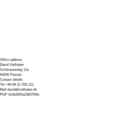
Office address
David Vielhuber
Schönauerweg 12a
94036 Passau
Contact details
Tel
+49 89 21 555 122
Mail
david@vielhuber.de
PGP
0x5b30f5e23b07f90c