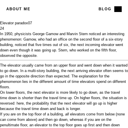
ABOUT ME
BLOG
Elevator paradox
07
24
In 1950, physicists George Gamow and Marvin Stern noticed an interesting
phenomenon: Gamow, who had an office on the second floor of a six-story
building, noticed that five times out of six, the next incoming elevator went
down even though it was going up. Stern, who worked on the fifth floor,
observed the opposite.
The elevator usually came from an upper floor and went down when it wanted
to go down. In a multi-story building, the next arriving elevator often seems to
go in the opposite direction than expected. The explanation for the
phenomenon lies in the different amount of time elevators spend on different
floors.
On lower floors, the next elevator is more likely to go down, as the travel
time down is shorter than the travel time up. On higher floors, the situation is
reversed: here, the probability that the next elevator will go up is higher
because the travel time down and back is longer.
If you are on the top floor of a building,
all
elevators come from below (none
can come from above) and then go down, whereas if you are on the
penultimate floor, an elevator to the top floor goes up first and then down