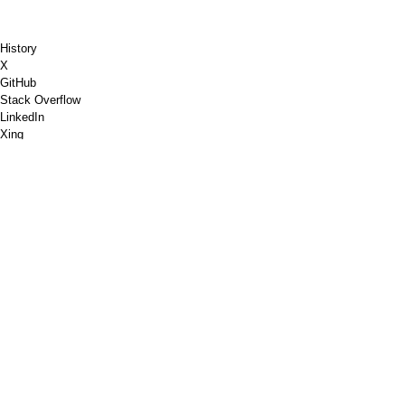
History
X
GitHub
Stack Overflow
LinkedIn
Xing
Chess.com
Buy Me a Coffee
PayPal
Google Maps
YouTube
Pinboard
Pinterest
Spotify
Dribble
Shopware
PGP
W3C Markup Validation
Google PageSpeed Insights
RSS
Imprint