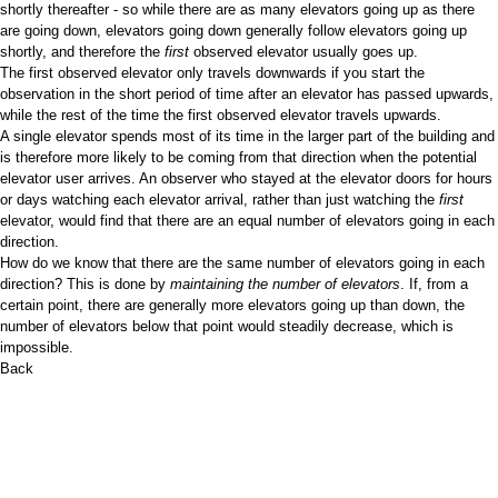
shortly thereafter - so while there are as many elevators going up as there
are going down, elevators going down generally follow elevators going up
shortly, and therefore the
first
observed elevator usually goes up.
The first observed elevator only travels downwards if you start the
observation in the short period of time after an elevator has passed upwards,
while the rest of the time the first observed elevator travels upwards.
A single elevator spends most of its time in the larger part of the building and
is therefore more likely to be coming from that direction when the potential
elevator user arrives. An observer who stayed at the elevator doors for hours
or days watching each elevator arrival, rather than just watching the
first
elevator, would find that there are an equal number of elevators going in each
direction.
How do we know that there are the same number of elevators going in each
direction? This is done by
maintaining the number of elevators
. If, from a
certain point, there are generally more elevators going up than down, the
number of elevators below that point would steadily decrease, which is
impossible.
Back