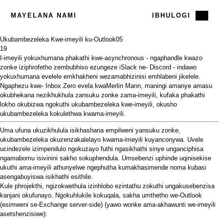
MAYELANA NAMI
IBHULOGI
Ukubambezeleka Kwe-imeyili ku-Outlook
05
19
I-imeyili yokuxhumana phakathi kwe-asynchronous - ngaphandle kwazo
zonke iziphrofetho zembubhiso ezungeze
iSlack
ne-
Discord
- indawo
yokuxhumana evelele emkhakheni wezamabhizinisi emhlabeni jikelele.
Ngaphezu kwe-
Inbox Zero evela kwaMerlin Mann,
maningi amanye amasu
okubhekana nezikhukhula zansuku zonke zama-imeyili, kufaka phakathi
lokho okubizwa ngokuthi ukubambezeleka kwe-imeyili, okusho
ukubambezeleka kokulethwa kwama-imeyili.
Uma ufuna ukuzikhulula isikhashana empilweni yansuku zonke,
ukubambezeleka okuzenzakalelayo kwama-imeyili kuyanconywa. Uvele
ucindezele izimpendulo ngokuzayo futhi ngasikhathi sinye unganciphisa
ngamabomu isivinini sakho sokuphendula. Umsebenzi uphinde uqinisekise
ukuthi ama-imeyili athunyelwe ngephutha kumakhasimende noma kubasi
asengabuyiswa isikhathi esithile.
Kule phrojekthi, ngizokwethula izinhlobo ezintathu zokuthi ungakusebenzisa
kanjani okufunayo. Ngokuhlukile kokuqala, sakha umthetho we-Outlook
(esimweni se-Exchange server-side) (yawo wonke ama-akhawunti we-imeyili
asetshenzisiwe):