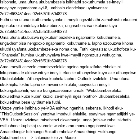
Isibonelo, uma ufuna ukubambezela isikhathi sokuthumela se-imeyili
ngayinye ngamahora ayi-8, umbhalo olandelayo uyakwenza:
2d72e6634514ecc92cf5f51fb5948278
Futhi uma ufuna ukuthumela yonke i-imeyili ngezikhathi zamaKristu ekuseni
ngosuku olulandelayo lokusebenza, ungasebenzisa okulandelayo:
2d72e6634514ecc92cf5f51fb5948278
Uma ufuna ukubuzwa ngokubambezeleka ngaphambi kokuthumela,
ungakhombisa nengxoxo ngaphambi kokuthumela, lapho uzobuzwa khona
ukuthi uyafuna ukubambezeleka noma cha. Futhi kuyasiza: ukuchofoza ku-
"Khansela" kumisa ukuthunyelwa kwe-imeyili ngomzuzu wokugcina.
2d72e6634514ecc92cf5f51fb5948278
Ama-imeyili asevele ebambezelekile agcina ngokuzifaka ebhokisini
lokuphuma le-akhawunti ye-imeyili efanele athunyelwe kuyo aze athunyelwe.
Okubalulekile: Zithunyelwa kuphela lapho i-Outlook ivulekile. Uma ufuna
ukukhipha lokhu lapho ezimweni ezihlukile, ubuyisela i-imeyili
kokungakapheli, wenze kungasasebenzi umaki "Wokubambezeleka
kokulethwa kuze kube" kuzici ze-imeyili ngezinketho> Ukubambezeleka
kokulethwa bese uyithumela futhi.
Ukuze yonke imibhalo ye-VBA eshiwo ngenhla isebenze, ikhodi eku-
"ThisOutlookSession" yenziwa imodyuli ehlukile,
esayinwe ngamadijithi ye-
VBA. Ukuze uvivinye imisebenzi okwamanje, unga (mhlawumbe isikhathi
esifushane kuphela) uvumele wonke ama-macro ngaphansi kwe-
Amasethingi> Isikhungo Sokuthembela> Amasethingi Esikhungo
Sokuthembela ...> Izilungiselelo ze-Macro: