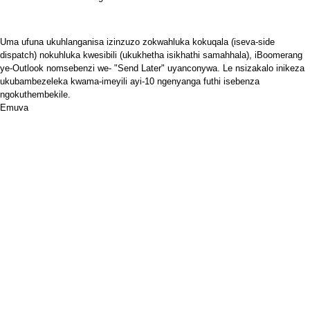
Uma ufuna ukuhlanganisa izinzuzo zokwahluka kokuqala (iseva-side
dispatch) nokuhluka kwesibili (ukukhetha isikhathi samahhala),
iBoomerang
ye-Outlook
nomsebenzi we- "Send Later" uyanconywa. Le nsizakalo inikeza
ukubambezeleka kwama-imeyili ayi-10 ngenyanga futhi isebenza
ngokuthembekile.
Emuva