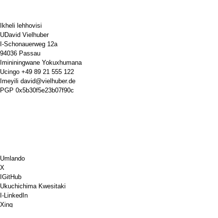
Ikheli lehhovisi
UDavid Vielhuber
I-Schonauerweg 12a
94036 Passau
Imininingwane Yokuxhumana
Ucingo
+49 89 21 555 122
Imeyili
david@vielhuber.de
PGP
0x5b30f5e23b07f90c
Umlando
X
IGitHub
Ukuchichima Kwesitaki
I-LinkedIn
Xing
Chess.com