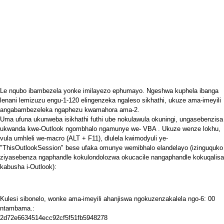
Le nqubo ibambezela yonke imilayezo ephumayo. Ngeshwa kuphela ibanga
lenani lemizuzu engu-1-120 elingenzeka ngaleso sikhathi, ukuze ama-imeyili
angabambezeleka ngaphezu kwamahora ama-2.
Uma ufuna ukunweba isikhathi futhi ube nokulawula okuningi, ungasebenzisa
ukwanda kwe-Outlook ngombhalo ngamunye we-
VBA
. Ukuze wenze lokhu,
vula umhleli we-macro (ALT + F11), dlulela kwimodyuli ye-
"ThisOutlookSession" bese ufaka omunye wemibhalo elandelayo (izinguquko
ziyasebenza ngaphandle kokulondolozwa okucacile nangaphandle kokuqalisa
kabusha i-Outlook):
Kulesi sibonelo, wonke ama-imeyili ahanjiswa ngokuzenzakalela ngo-6: 00
ntambama.:
2d72e6634514ecc92cf5f51fb5948278