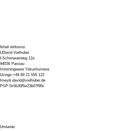
Ikheli lehhovisi
UDavid Vielhuber
I-Schonauerweg 12a
94036 Passau
Imininingwane Yokuxhumana
Ucingo
+49 89 21 555 122
Imeyili
david@vielhuber.de
PGP
0x5b30f5e23b07f90c
Umlando