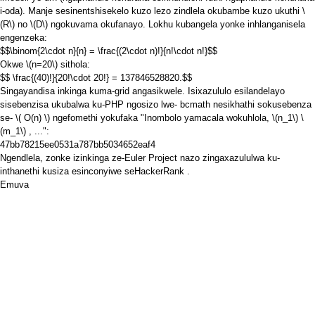
i-oda). Manje sesinentshisekelo kuzo lezo zindlela okubambe kuzo ukuthi
\
(R\)
no
\(D\)
ngokuvama okufanayo. Lokhu kubangela yonke inhlanganisela
engenzeka:
$$\binom{2\cdot n}{n} = \frac{(2\cdot n)!}{n!\cdot n!}$$
Okwe
\(n=20\)
sithola:
$$ \frac{(40)!}{20!\cdot 20!} = 137846528820.$$
Singayandisa inkinga kuma-grid angasikwele. Isixazululo esilandelayo
sisebenzisa ukubalwa ku-PHP ngosizo lwe-
bcmath
nesikhathi sokusebenza
se-
\( O(n) \)
ngefomethi yokufaka "Inombolo yamacala wokuhlola,
\(n_1\)
\
(m_1\)
, ...":
47bb78215ee0531a787bb5034652eaf4
Ngendlela, zonke izinkinga ze-Euler Project nazo zingaxazululwa ku-
inthanethi
kusiza
esinconyiwe
seHackerRank
.
Emuva