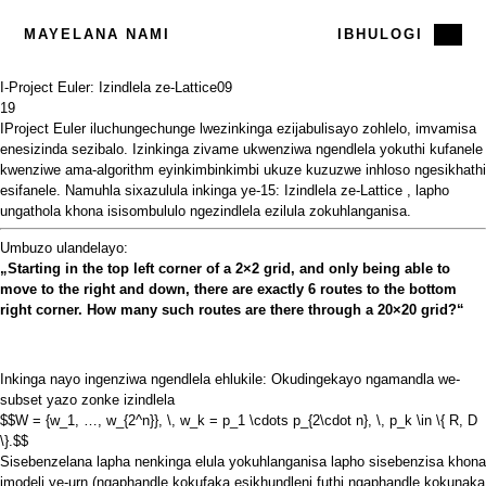
MAYELANA NAMI
IBHULOGI
I-Project Euler: Izindlela ze-Lattice
09
19
IProject Euler iluchungechunge
lwezinkinga ezijabulisayo zohlelo, imvamisa
enesizinda sezibalo. Izinkinga zivame ukwenziwa ngendlela yokuthi kufanele
kwenziwe ama-algorithm eyinkimbinkimbi ukuze kuzuzwe inhloso ngesikhathi
esifanele. Namuhla sixazulula
inkinga ye-15: Izindlela ze-Lattice
, lapho
ungathola khona isisombululo ngezindlela ezilula zokuhlanganisa.
Umbuzo ulandelayo:
„Starting in the top left corner of a 2×2 grid, and only being able to
move to the right and down, there are exactly 6 routes to the bottom
right corner. How many such routes are there through a 20×20 grid?“
Inkinga nayo ingenziwa ngendlela ehlukile: Okudingekayo ngamandla we-
subset yazo zonke izindlela
$$W = {w_1, …, w_{2^n}}, \, w_k = p_1 \cdots p_{2\cdot n}, \, p_k \in \{ R, D
\}.$$
Sisebenzelana lapha nenkinga elula yokuhlanganisa lapho sisebenzisa khona
imodeli ye-urn (ngaphandle kokufaka esikhundleni futhi ngaphandle kokunaka