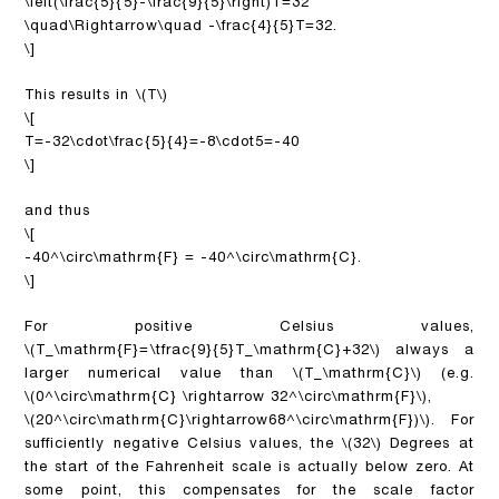
\left(\frac{5}{5}-\frac{9}{5}\right)T=32
\quad\Rightarrow\quad -\frac{4}{5}T=32.
\]
This results in
\(T\)
\[
T=-32\cdot\frac{5}{4}=-8\cdot5=-40
\]
and thus
\[
-40^\circ\mathrm{F} = -40^\circ\mathrm{C}.
\]
For positive Celsius values,
\(T_\mathrm{F}=\tfrac{9}{5}T_\mathrm{C}+32\)
always a
larger numerical value than
\(T_\mathrm{C}\)
(e.g.
\(0^\circ\mathrm{C} \rightarrow 32^\circ\mathrm{F}\)
,
\(20^\circ\mathrm{C}\rightarrow68^\circ\mathrm{F})\)
. For
sufficiently negative Celsius values, the
\(32\)
Degrees at
the start of the Fahrenheit scale is actually below zero. At
some point, this compensates for the scale factor