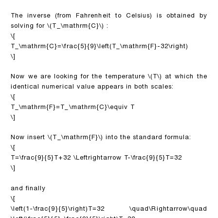
The inverse (from Fahrenheit to Celsius) is obtained by
solving for
\(T_\mathrm{C}\)
:
\[
T_\mathrm{C}=\frac{5}{9}\left(T_\mathrm{F}-32\right)
\]
Now we are looking for the temperature
\(T\)
at which the
identical numerical value appears in both scales:
\[
T_\mathrm{F}=T_\mathrm{C}\equiv T
\]
Now insert
\(T_\mathrm{F}\)
into the standard formula:
\[
T=\frac{9}{5}T+32 \Leftrightarrow T-\frac{9}{5}T=32
\]
and finally
\[
\left(1-\frac{9}{5}\right)T=32 \quad\Rightarrow\quad