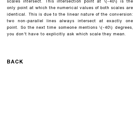
scales intersect. This intersection point at
\(-40\)
is the
only point at which the numerical values of both scales are
identical. This is due to the linear nature of the conversion:
two non-parallel lines always intersect at exactly one
point. So the next time someone mentions
\(-40\)
degrees,
you don't have to explicitly ask which scale they mean.
BACK