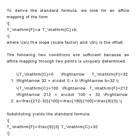
To derive the standard formula, we look for an affine
mapping of the form
\[
T_\mathrm{F}=a T_\mathrm{C}+b,
\]
where
\(a\)
the slope (scale factor) and
\(b\)
is the offset.
The following two conditions are sufficient because an
affine mapping through two points is uniquely determined:
\(T_\mathrm{C}=0 \Rightarrow T_\mathrm{F}=32
\Rightarrow 32 = a\cdot 0 + b \Rightarrow b=32.\)
\(T_\mathrm{C}=100 \Rightarrow T_\mathrm{F}=212
\Rightarrow 212 = a\cdot 100 + 32 \Rightarrow
a=\frac{212-32}{100}=\frac{180}{100}=\frac{9}{5}.\)
Substituting yields the standard formula:
\[
T_\mathrm{F}=\frac{9}{5} T_\mathrm{C}+32
\]