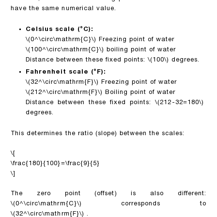
have the same numerical value.
Celsius scale (°C):
\(0^\circ\mathrm{C}\)
Freezing point of water
\(100^\circ\mathrm{C}\)
boiling point of water
Distance between these fixed points:
\(100\)
degrees.
Fahrenheit scale (°F):
\(32^\circ\mathrm{F}\)
Freezing point of water
\(212^\circ\mathrm{F}\)
Boiling point of water
Distance between these fixed points:
\(212-32=180\)
degrees.
This determines the ratio (slope) between the scales:
\[
\frac{180}{100}=\frac{9}{5}
\]
The zero point (offset) is also different:
\(0^\circ\mathrm{C}\)
corresponds to
\(32^\circ\mathrm{F}\)
.