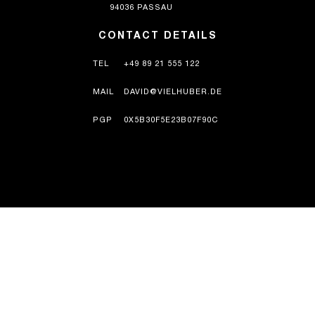
94036 PASSAU
CONTACT DETAILS
TEL
+49 89 21 555 122
MAIL
DAVID@VIELHUBER.DE
PGP
0X5B30F5E23B07F90C
HISTORY