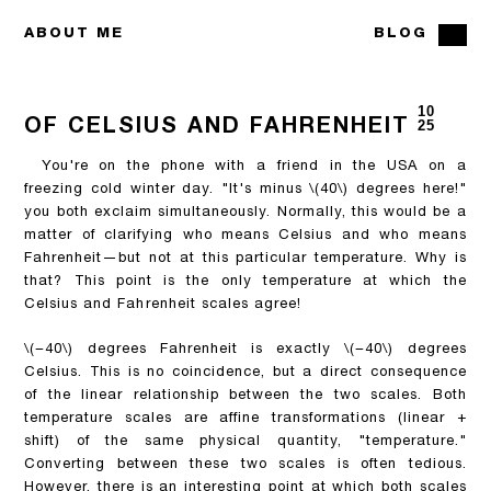
ABOUT ME
BLOG
10
OF CELSIUS AND FAHRENHEIT
25
You're on the phone with a friend in the USA on a
freezing cold winter day. "It's minus
\(40\)
degrees here!"
you both exclaim simultaneously. Normally, this would be a
matter of clarifying who means Celsius and who means
Fahrenheit—but not at this particular temperature. Why is
that? This point is the only temperature at which the
Celsius and Fahrenheit scales agree!
\(−40\)
degrees Fahrenheit is exactly
\(−40\)
degrees
Celsius. This is no coincidence, but a direct consequence
of the linear relationship between the two scales. Both
temperature scales are affine transformations (linear +
shift) of the same physical quantity, "temperature."
Converting between these two scales is often tedious.
However, there is an interesting point at which both scales