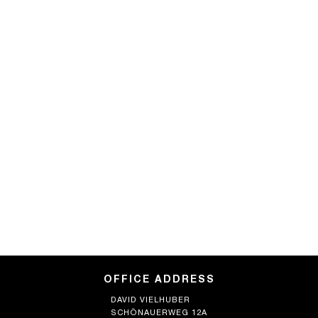
OFFICE ADDRESS
DAVID VIELHUBER
SCHÖNAUERWEG 12A