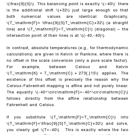
\(\frac{9}{5}\)
. This balancing point
is exactly
\(−40\)
: there
is the additional shift
\(+32\)
just large enough so that
both numerical values are identical. Graphically,
\(T_\mathrm{F}= \tfrac{9}{5}T_\mathrm{C}+32\)
(a straight
line) and
\(T_\mathrm{F}=T_\mathrm{C}\)
(diagonal) – the
intersection point of their lines is at
\((-40,-40)\)
.
In contrast, absolute temperatures (e.g., for thermodynamic
calculations) are given in Kelvin or Rankine, where there is
no offset in the scale conversion (only a pure scale factor).
For example, between Celsius and Kelvin
\(T_\mathrm{K} = T_\mathrm{C} + 273{,}15\)
applies. The
existence of this offset is precisely the reason why the
Celsius-Fahrenheit mapping is affine and not purely linear.
The equality
\(-40^\circ\mathrm{F}=-40^\circ\mathrm{C}\)
follows directly from the affine relationship between
Fahrenheit and Celsius.
If you substitute
\(T_\mathrm{F}=T_\mathrm{C}\)
into
\(T_\mathrm{F}=\tfrac{9}{5}T_\mathrm{C}+32\)
and solve,
you clearly get
\(T=-40\)
. This is exactly where the two