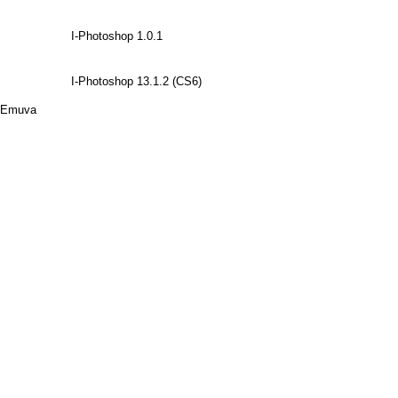
I-Photoshop 1.0.1
I-Photoshop 13.1.2 (CS6)
Emuva