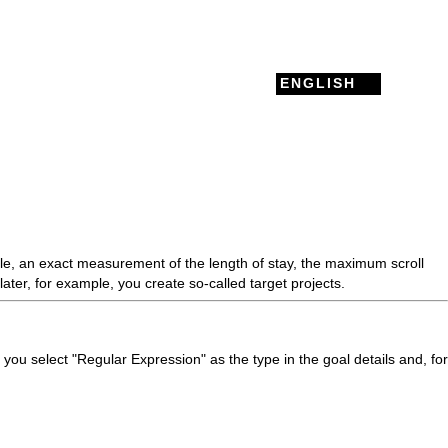
ENGLISH
ple, an exact measurement of the length of stay, the maximum
scroll
later, for example, you create so-called target projects.
 you select "Regular Expression" as the type in the goal details and, for