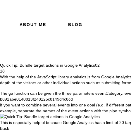
ABOUT ME
BLOG
Quick Tip: Bundle target actions in Google Analytics
02
18
With the help of the JavaScript library
analytics.js
from Google Analytics
depth of
the visitors or other individual actions such as submitting form
The ga function can be given the three parameters eventCategory, even
b892a6e0140813f248125c8149d4c8cd
If you want to combine several events into one goal (e.g. if different pa
example, separate the names of the event actions with the pipe symbo
This is especially helpful because Google Analytics has a limit of 20 tar
Back