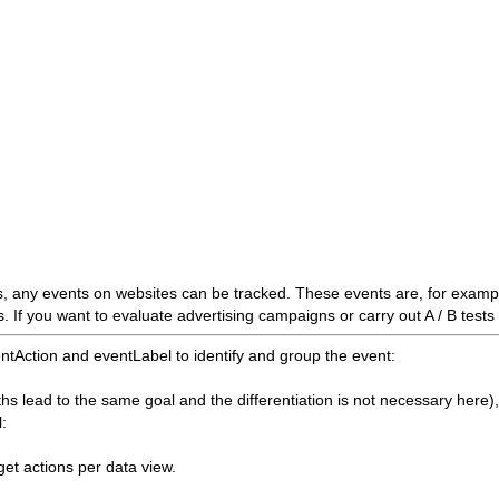
, any events on websites can be tracked. These events are, for exam
s. If you want to evaluate advertising campaigns or carry out A / B tests 
tAction and eventLabel to identify and group the event:
ths lead to the same goal and the differentiation is not necessary here),
l:
get actions per data view.