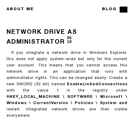
ABOUT ME
BLOG
NETWORK DRIVE AS
06
ADMINISTRATOR
18
If you integrate a network drive in Windows Explorer,
this does not apply system-wide but only for the current
user account. This means that you cannot access this
network drive in an application that runs with
administrator rights. This can be changed easily:
Create a
new DWORD (32 bit) named
EnableLinkedConnections
with the value 1
in the registry under
HKEY_LOCAL_MACHINE \ SOFTWARE \ Microsoft \
Windows \ CurrentVersion \ Policies \ System and
restart. Integrated network drives are then visible
everywhere.