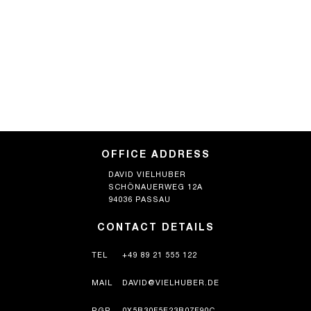
OFFICE ADDRESS
DAVID VIELHUBER
SCHÖNAUERWEG 12A
94036 PASSAU
CONTACT DETAILS
TEL
+49 89 21 555 122
MAIL
DAVID@VIELHUBER.DE