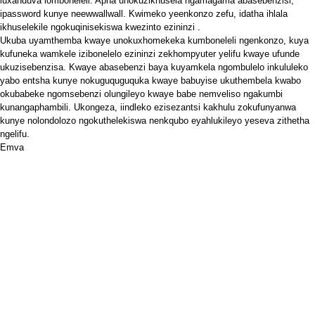
luxanduva lomboneleli. Apha unokuzikhusela ngamagama abasebenzisi,
ipassword kunye neewwallwall. Kwimeko yeenkonzo zefu, idatha ihlala
ikhuselekile ngokuqinisekiswa kwezinto
ezininzi
.
Ukuba uyamthemba kwaye unokuxhomekeka kumboneleli ngenkonzo, kuya
kufuneka wamkele izibonelelo ezininzi zekhompyuter yelifu kwaye ufunde
ukuzisebenzisa. Kwaye abasebenzi baya kuyamkela ngombulelo inkululeko
yabo entsha kunye nokuguquguquka kwaye babuyise ukuthembela kwabo
okubabeke ngomsebenzi olungileyo kwaye babe nemveliso ngakumbi
kunangaphambili. Ukongeza, iindleko ezisezantsi kakhulu zokufunyanwa
kunye nolondolozo ngokuthelekiswa nenkqubo eyahlukileyo yeseva zithetha
ngelifu.
Emva