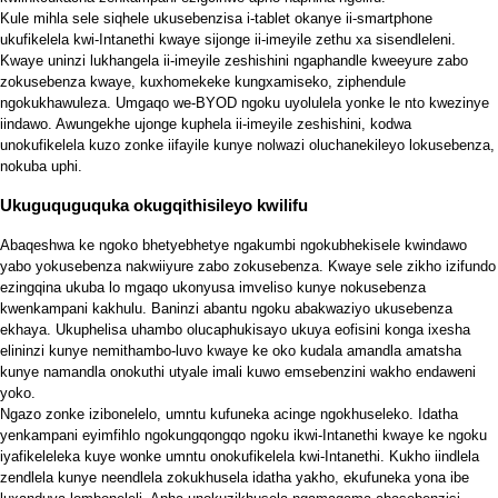
Kule mihla sele siqhele ukusebenzisa i-tablet okanye ii-smartphone
ukufikelela kwi-Intanethi kwaye sijonge ii-imeyile zethu xa sisendleleni.
Kwaye uninzi lukhangela ii-imeyile zeshishini ngaphandle kweeyure zabo
zokusebenza kwaye, kuxhomekeke kungxamiseko, ziphendule
ngokukhawuleza. Umgaqo we-BYOD ngoku uyolulela yonke le nto kwezinye
iindawo. Awungekhe ujonge kuphela ii-imeyile zeshishini, kodwa
unokufikelela kuzo zonke iifayile kunye nolwazi oluchanekileyo lokusebenza,
nokuba uphi.
Ukuguquguquka okugqithisileyo kwilifu
Abaqeshwa ke ngoko bhetyebhetye ngakumbi ngokubhekisele kwindawo
yabo yokusebenza nakwiiyure zabo zokusebenza. Kwaye sele zikho izifundo
ezingqina ukuba lo mgaqo ukonyusa imveliso kunye nokusebenza
kwenkampani kakhulu. Baninzi abantu ngoku abakwaziyo ukusebenza
ekhaya. Ukuphelisa uhambo olucaphukisayo ukuya eofisini konga ixesha
elininzi kunye nemithambo-luvo kwaye ke oko kudala amandla amatsha
kunye namandla onokuthi utyale imali kuwo emsebenzini wakho endaweni
yoko.
Ngazo zonke izibonelelo, umntu kufuneka acinge ngokhuseleko. Idatha
yenkampani eyimfihlo ngokungqongqo ngoku ikwi-Intanethi kwaye ke ngoku
iyafikeleleka kuye wonke umntu onokufikelela kwi-Intanethi. Kukho iindlela
zendlela kunye neendlela zokukhusela idatha yakho, ekufuneka yona ibe