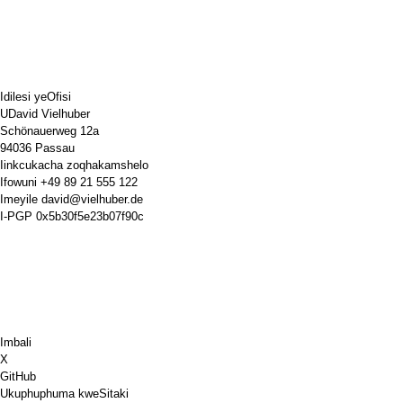
Idilesi yeOfisi
UDavid Vielhuber
Schönauerweg 12a
94036 Passau
Iinkcukacha zoqhakamshelo
Ifowuni
+49 89 21 555 122
Imeyile
david@vielhuber.de
I-PGP
0x5b30f5e23b07f90c
Imbali
X
GitHub
Ukuphuphuma kweSitaki