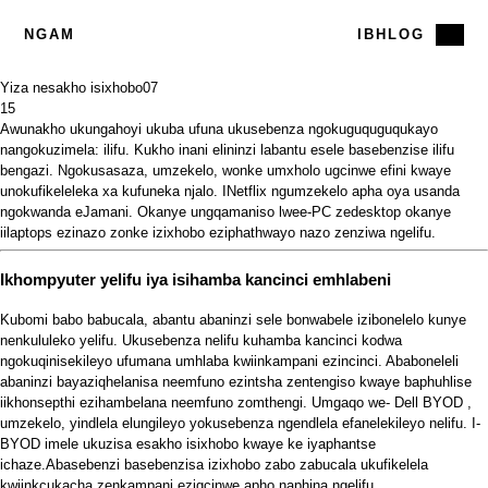
NGAM
IBHLOG
Yiza nesakho isixhobo
07
15
Awunakho ukungahoyi ukuba ufuna ukusebenza ngokuguquguqukayo
nangokuzimela: ilifu. Kukho inani elininzi labantu esele basebenzise ilifu
bengazi. Ngokusasaza, umzekelo, wonke umxholo ugcinwe efini kwaye
unokufikeleleka xa kufuneka njalo. INetflix ngumzekelo apha oya usanda
ngokwanda eJamani. Okanye ungqamaniso lwee-PC zedesktop okanye
iilaptops
ezinazo zonke izixhobo eziphathwayo nazo zenziwa ngelifu.
Ikhompyuter yelifu iya isihamba kancinci emhlabeni
Kubomi babo babucala, abantu abaninzi sele bonwabele izibonelelo kunye
nenkululeko yelifu. Ukusebenza nelifu kuhamba kancinci kodwa
ngokuqinisekileyo ufumana umhlaba kwiinkampani ezincinci. Ababoneleli
abaninzi bayaziqhelanisa neemfuno ezintsha zentengiso kwaye baphuhlise
iikhonsepthi ezihambelana neemfuno zomthengi. Umgaqo we-
Dell BYOD
,
umzekelo, yindlela elungileyo yokusebenza ngendlela efanelekileyo nelifu. I-
BYOD imele ukuzisa esakho isixhobo kwaye ke iyaphantse
ichaze.Abasebenzi basebenzisa izixhobo zabo zabucala ukufikelela
kwiinkcukacha zenkampani ezigcinwe apho naphina ngelifu.