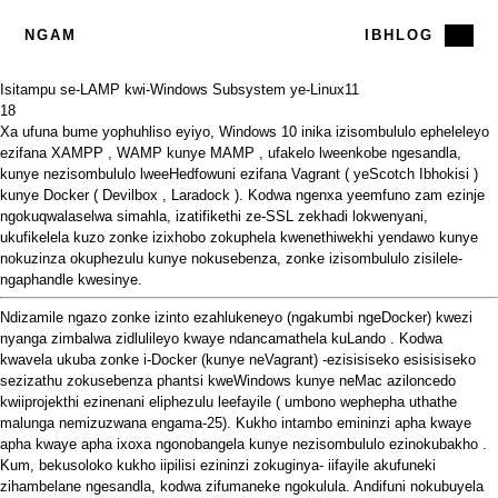
NGAM
IBHLOG
Isitampu se-LAMP kwi-Windows Subsystem ye-Linux
11
18
Xa ufuna bume yophuhliso eyiyo, Windows 10 inika izisombululo epheleleyo
ezifana
XAMPP
,
WAMP
kunye
MAMP
,
ufakelo lweenkobe ngesandla,
kunye nezisombululo lweeHedfowuni ezifana
Vagrant
(
yeScotch Ibhokisi
)
kunye
Docker
(
Devilbox
,
Laradock
). Kodwa ngenxa yeemfuno zam ezinje
ngokuqwalaselwa simahla, izatifikethi ze-SSL zekhadi lokwenyani,
ukufikelela kuzo zonke izixhobo zokuphela kwenethiwekhi yendawo kunye
nokuzinza okuphezulu kunye nokusebenza, zonke izisombululo zisilele-
ngaphandle kwesinye.
Ndizamile ngazo zonke izinto ezahlukeneyo (ngakumbi ngeDocker) kwezi
nyanga zimbalwa zidlulileyo kwaye ndancamathela
kuLando
. Kodwa
kwavela ukuba zonke i-Docker (kunye neVagrant) -ezisisiseko esisisiseko
sezizathu zokusebenza phantsi kweWindows kunye neMac
aziloncedo
kwiiprojekthi
ezinenani eliphezulu leefayile
(
umbono
wephepha uthathe
malunga nemizuzwana engama-25). Kukho intambo emininzi
apha
kwaye
apha
kwaye
apha
ixoxa ngonobangela kunye
nezisombululo ezinokubakho
.
Kum, bekusoloko kukho iipilisi ezininzi zokuginya- iifayile akufuneki
zihambelane ngesandla, kodwa zifumaneke ngokulula. Andifuni nokubuyela