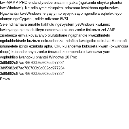
kwi-MAMP PRO endandiyisebenzisa iminyaka (ngakumbi uloyiko phantsi
kweWindows). Ke ndibuyele ekuqaleni ndazama kwakhona ngokuzalwa.
Ngaphantsi kweWindows le yayiyinto eyoyikisayo ngendlela eqhelekileyo
okanye
ngeCygwin
, ndide ndizame
iWSL
.
Sele ndinamava amahle kakhulu ngeSystem yeWindows kwiLinux
kwiinyanga nje ezidlulileyo nasemva kokuba zonke iinkonzo zeLAMP
zisebenza emva kovavanyo olufutshane ngaphandle kwezithintelo
ngokubhekisele kuzinzo nokusebenza, ndafika kwisigqibo sokuba iMicrosoft
iphumelele izinto ezinkulu apha. Oku kulandelwa kukuseta kwam (okwandisa
rhoqo) kubandakanya zonke iincwadi zeempendulo kwindawo yam
yophuhliso lwangoku phantsi Windows 10 Pro:
3d95982c87ac786700b6d602cd977234
3d95982c87ac786700b6d602cd977234
3d95982c87ac786700b6d602cd977234
Emva