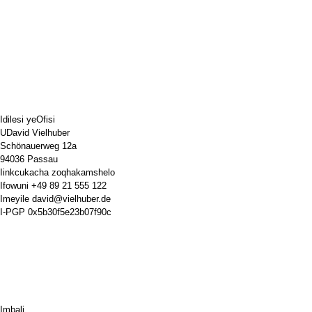
Idilesi yeOfisi
UDavid Vielhuber
Schönauerweg 12a
94036 Passau
Iinkcukacha zoqhakamshelo
Ifowuni
+49 89 21 555 122
Imeyile
david@vielhuber.de
I-PGP
0x5b30f5e23b07f90c
Imbali