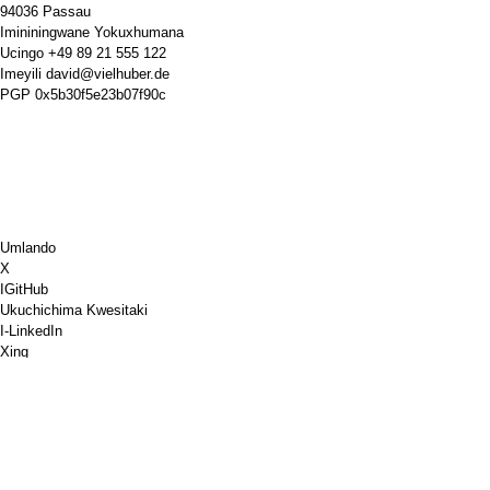
94036 Passau
Imininingwane Yokuxhumana
Ucingo
+49 89 21 555 122
Imeyili
david@vielhuber.de
PGP
0x5b30f5e23b07f90c
Umlando
X
IGitHub
Ukuchichima Kwesitaki
I-LinkedIn
Xing
Chess.com
Ngithengele Ikhofi
I-PayPal
I-google maps
I-YouTube
Iphinibhodi