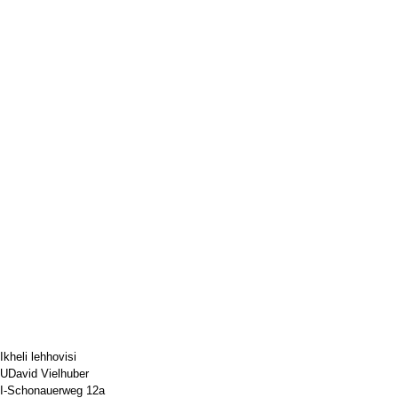
Ikheli lehhovisi
UDavid Vielhuber
I-Schonauerweg 12a