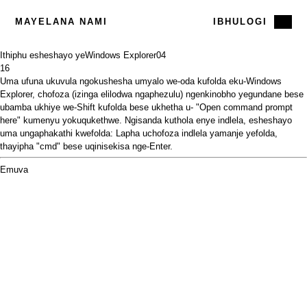
MAYELANA NAMI
IBHULOGI
Ithiphu esheshayo yeWindows Explorer
04
16
Uma ufuna ukuvula ngokushesha umyalo we-oda kufolda eku-Windows
Explorer, chofoza (izinga elilodwa ngaphezulu) ngenkinobho yegundane bese
ubamba ukhiye we-Shift kufolda bese ukhetha u- "Open command prompt
here" kumenyu yokuqukethwe. Ngisanda kuthola enye indlela, esheshayo
uma ungaphakathi kwefolda: Lapha uchofoza indlela yamanje yefolda,
thayipha "cmd" bese uqinisekisa nge-Enter.
Emuva