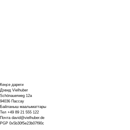
Кеңсе дареги
Дэвид Vielhuber
Schönauerweg 12a
94036 Пассау
Байланыш маалыматтары
Тел
+49 89 21 555 122
Почта
david@vielhuber.de
PGP
0x5b30f5e23b07f90c