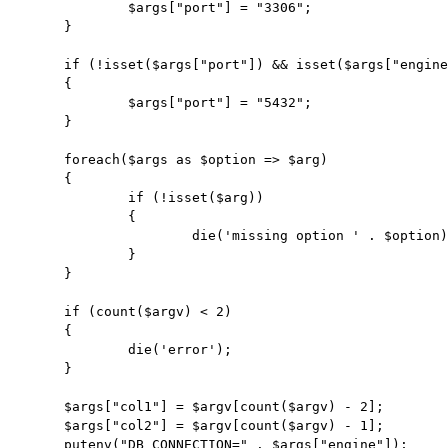
		$args["port"] = "3306";

	}

	if (!isset($args["port"]) && isset($args["engine"]) && $args["engine"] == "pgsql")

	{

		$args["port"] = "5432";

	}

	foreach($args as $option => $arg)

	{

		if (!isset($arg))

		{

			die('missing option ' . $option);

		}

	}

	if (count($argv) < 2)

	{

		die('error');

	}

	$args["col1"] = $argv[count($argv) - 2];

	$args["col2"] = $argv[count($argv) - 1];

	putenv("DB_CONNECTION=" . $args["engine"]);
