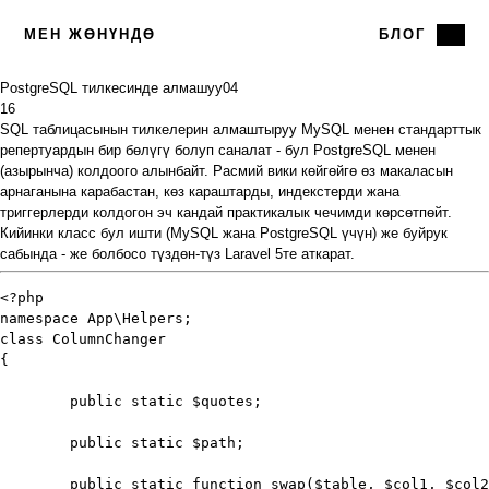
МЕН ЖӨНҮНДӨ
БЛОГ
PostgreSQL тилкесинде алмашуу
04
16
SQL таблицасынын тилкелерин алмаштыруу MySQL менен стандарттык
репертуардын бир бөлүгү болуп саналат - бул PostgreSQL менен
(азырынча) колдоого алынбайт. Расмий вики көйгөйгө өз
макаласын
арнаганына карабастан, көз караштарды, индекстерди жана
триггерлерди колдогон эч кандай практикалык чечимди көрсөтпөйт.
Кийинки класс бул ишти (MySQL жана PostgreSQL үчүн) же буйрук
сабында - же болбосо түздөн-түз Laravel 5те аткарат.
<?php

namespace App\Helpers;

class ColumnChanger

{

	public static $quotes;

	public static $path;

	public static function swap($table, $col1, $col2)
