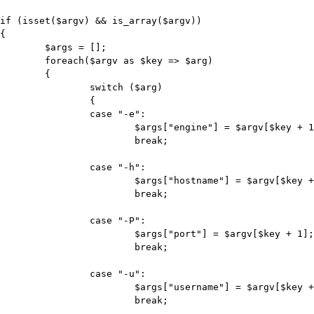
if (isset($argv) && is_array($argv))

{

	$args = [];

	foreach($argv as $key => $arg)

	{

		switch ($arg)

		{

		case "-e":

			$args["engine"] = $argv[$key + 1];

			break;

		case "-h":

			$args["hostname"] = $argv[$key + 1];

			break;

		case "-P":

			$args["port"] = $argv[$key + 1];

			break;

		case "-u":

			$args["username"] = $argv[$key + 1];

			break;
