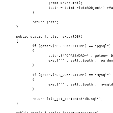
			$stmt->execute();

			$path = $stmt->fetchObject()->Value . "bin/";

		}

		return $path;

	}

	public static function exportDB()

	{

		if (getenv("DB_CONNECTION") == "pgsql")

		{

			putenv("PGPASSWORD=" . getenv('DB_PASSWORD'));

			exec('"' . self::$path . 'pg_dump" --clean --inserts -h ' . getenv('DB_HOST') . ' -p ' . getenv('DB_PORT') . ' -U ' . getenv('DB_USERNAME') . ' ' . getenv('DB_DATABASE') . ' > db.sql');

		}

		if (getenv("DB_CONNECTION") == "mysql")

		{

			exec('"' . self::$path . 'mysqldump" -h ' . getenv('DB_HOST') . ' --port ' . getenv('DB_PORT') . ' -u ' . getenv('DB_USERNAME') . ' -p"' . getenv('DB_PASSWORD') . '" ' . getenv('DB_DATABASE') . ' > db.sql');

		}

		return file_get_contents("db.sql");

	}
