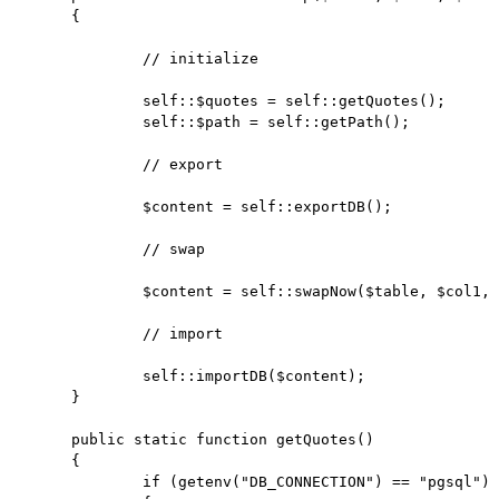
	{

		// initialize

		self::$quotes = self::getQuotes();

		self::$path = self::getPath();

		// export

		$content = self::exportDB();

		// swap

		$content = self::swapNow($table, $col1, $col2, $content);

		// import

		self::importDB($content);

	}

	public static function getQuotes()

	{

		if (getenv("DB_CONNECTION") == "pgsql")
