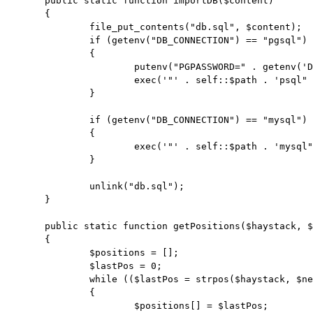
	public static function importDB($content)

	{

		file_put_contents("db.sql", $content);

		if (getenv("DB_CONNECTION") == "pgsql")

		{

			putenv("PGPASSWORD=" . getenv('DB_PASSWORD'));

			exec('"' . self::$path . 'psql" -h ' . getenv('DB_HOST') . ' -p ' . getenv('DB_PORT') . ' -U ' . getenv('DB_USERNAME') . ' -d ' . getenv('DB_DATABASE') . ' -1 -f db.sql');

		}

		if (getenv("DB_CONNECTION") == "mysql")

		{

			exec('"' . self::$path . 'mysql" -h ' . getenv('DB_HOST') . ' --port ' . getenv('DB_PORT') . ' -u ' . getenv('DB_USERNAME') . ' -p"' . getenv('DB_PASSWORD') . '" ' . getenv('DB_DATABASE') . ' --default-character-set=utf8 < db.sql');

		}

		unlink("db.sql");

	}

	public static function getPositions($haystack, $needle)

	{

		$positions = [];

		$lastPos = 0;

		while (($lastPos = strpos($haystack, $needle, $lastPos)) !== false)

		{

			$positions[] = $lastPos;
