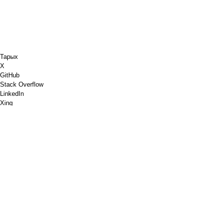
Тарых
X
GitHub
Stack Overflow
LinkedIn
Xing
Chess.com
Мага кофе сатып ал
PayPal
Google Карталары
YouTube
ПИН кароо
Pinterest
Spotify
Dribbble
Дүкөн идиштери
PGP
W3C белгилөөсүн текшерүү