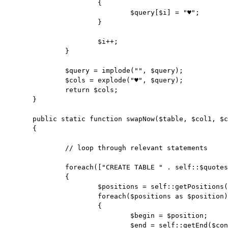
			{

				$query[$i] = "♥";

			}

			$i++;

		}

		$query = implode("", $query);

		$cols = explode("♥", $query);

		return $cols;

	}

	public static function swapNow($table, $col1, $col2, $content)

	{

		// loop through relevant statements

		foreach(["CREATE TABLE " . self::$quotes . $table . self::$quotes, "INSERT INTO " . self::$quotes . $table . self::$quotes] as $skey => $statement)

		{

			$positions = self::getPositions($content, $statement);

			foreach($positions as $position)

			{

				$begin = $position;

				$end = self::getEnd($content, $begin);
