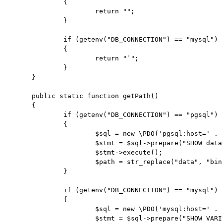
		{

			return "";

		}

		if (getenv("DB_CONNECTION") == "mysql")

		{

			return "`";

		}

	}

	public static function getPath()

	{

		if (getenv("DB_CONNECTION") == "pgsql")

		{

			$sql = new \PDO('pgsql:host=' . getenv('DB_HOST') . ';port=' . getenv('DB_PORT') . ';dbname=' . getenv('DB_DATABASE') , getenv('DB_USERNAME') , getenv('DB_PASSWORD'));

			$stmt = $sql->prepare("SHOW data_directory");

			$stmt->execute();

			$path = str_replace("data", "bin", $stmt->fetchObject()->data_directory) . "/";

		}

		if (getenv("DB_CONNECTION") == "mysql")

		{

			$sql = new \PDO('mysql:host=' . getenv('DB_HOST') . ';port=' . getenv('DB_PORT') . ';dbname=' . getenv('DB_DATABASE') , getenv('DB_USERNAME') , getenv('DB_PASSWORD'));

			$stmt = $sql->prepare("SHOW VARIABLES LIKE 'basedir'");
