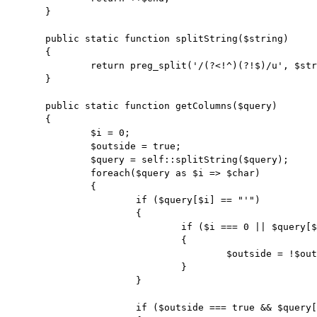
	}

	public static function splitString($string)

	{

		return preg_split('/(?<!^)(?!$)/u', $string);

	}

	public static function getColumns($query)

	{

		$i = 0;

		$outside = true;

		$query = self::splitString($query);

		foreach($query as $i => $char)

		{

			if ($query[$i] == "'")

			{

				if ($i === 0 || $query[$i - 1] != "\\")

				{

					$outside = !$outside;

				}

			}

			if ($outside === true && $query[$i] == ",")
