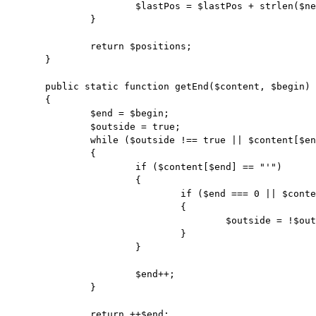
			$lastPos = $lastPos + strlen($needle);

		}

		return $positions;

	}

	public static function getEnd($content, $begin)

	{

		$end = $begin;

		$outside = true;

		while ($outside !== true || $content[$end] != ";")

		{

			if ($content[$end] == "'")

			{

				if ($end === 0 || $content[$end - 1] != "\\")

				{

					$outside = !$outside;

				}

			}

			$end++;

		}

		return ++$end;
