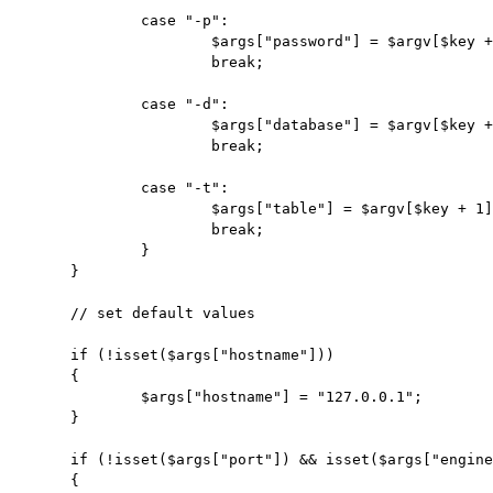
		case "-p":

			$args["password"] = $argv[$key + 1];

			break;

		case "-d":

			$args["database"] = $argv[$key + 1];

			break;

		case "-t":

			$args["table"] = $argv[$key + 1];

			break;

		}

	}

	// set default values

	if (!isset($args["hostname"]))

	{

		$args["hostname"] = "127.0.0.1";

	}

	if (!isset($args["port"]) && isset($args["engine"]) && $args["engine"] == "mysql")

	{
