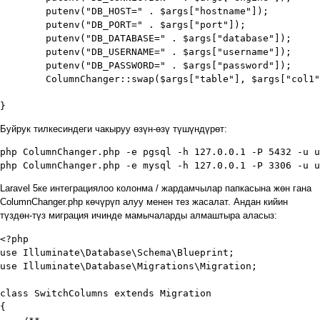
	putenv("DB_HOST=" . $args["hostname"]);

	putenv("DB_PORT=" . $args["port"]);

	putenv("DB_DATABASE=" . $args["database"]);

	putenv("DB_USERNAME=" . $args["username"]);

	putenv("DB_PASSWORD=" . $args["password"]);

	ColumnChanger::swap($args["table"], $args["col1"], $args["col2"]);

}
Буйрук тилкесиндеги чакыруу өзүн-өзү түшүндүрөт:
php ColumnChanger.php -e pgsql -h 127.0.0.1 -P 5432 -u u
php ColumnChanger.php -e mysql -h 127.0.0.1 -P 3306 -u u
Laravel 5ке интеграциялоо колонма / жардамчылар папкасына жөн гана
ColumnChanger.php көчүрүп алуу менен тез жасалат. Андан кийин
түздөн-түз
миграция
ичинде мамычаларды алмаштыра аласыз:
<?php

use Illuminate\Database\Schema\Blueprint;

use Illuminate\Database\Migrations\Migration;

class SwitchColumns extends Migration

{
