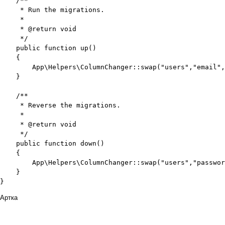
    /**

     * Run the migrations.

     *

     * @return void

     */

    public function up()

    {

        App\Helpers\ColumnChanger::swap("users","email",
    }

    /**

     * Reverse the migrations.

     *

     * @return void

     */

    public function down()

    {

        App\Helpers\ColumnChanger::swap("users","passwor
    }

}
Артка