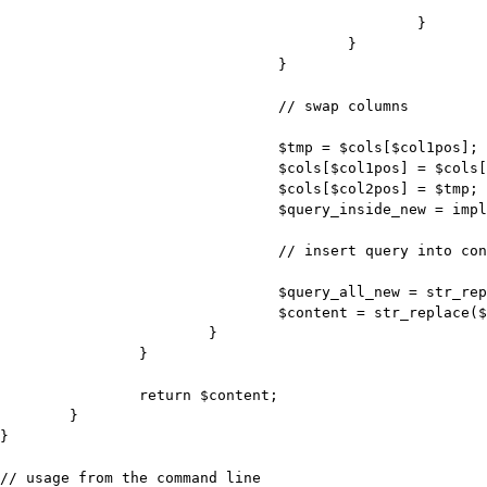
							$col2pos = $pos;

						}

					}

				}

				// swap columns

				$tmp = $cols[$col1pos];

				$cols[$col1pos] = $cols[$col2pos];

				$cols[$col2pos] = $tmp;

				$query_inside_new = implode(",", $cols);

				// insert query into content

				$query_all_new = str_replace($query_inside, $query_inside_new, $query_all);

				$content = str_replace($query_all, $query_all_new, $content);

			}

		}

		return $content;

	}

}

// usage from the command line
