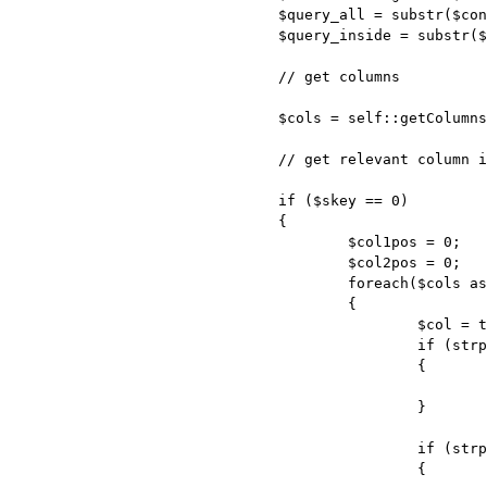
				$query_all = substr($content, $begin, $end - $begin);

				$query_inside = substr($query_all, strpos($query_all, "(") + 1, strrpos($query_all, ")") - strpos($query_all, "(") - 1);

				// get columns

				$cols = self::getColumns($query_inside);

				// get relevant column indexes

				if ($skey == 0)

				{

					$col1pos = 0;

					$col2pos = 0;

					foreach($cols as $pos => $col)

					{

						$col = trim($col);

						if (strpos($col, self::$quotes . $col1 . self::$quotes) === 0)

						{

							$col1pos = $pos;

						}

						if (strpos($col, self::$quotes . $col2 . self::$quotes) === 0)

						{
