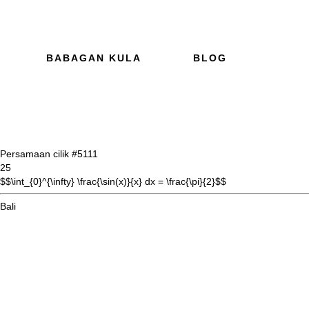
BABAGAN KULA
BLOG
Persamaan cilik #51
11
25
$$\int_{0}^{\infty} \frac{\sin(x)}{x} dx = \frac{\pi}{2}$$
Bali