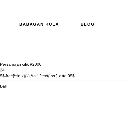
BABAGAN KULA
BLOG
Persamaan cilik #20
06
24
$$\frac{\sin x}{x} \to 1 \text{ as } x \to 0$$
Bali