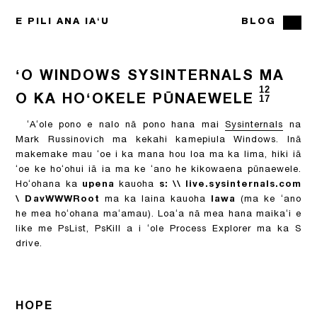
E PILI ANA IAʻU
BLOG
ʻO WINDOWS SYSINTERNALS MA
12
O KA HOʻOKELE PŪNAEWELE
17
ʻAʻole pono e nalo nā pono hana mai
Sysinternals
na
Mark Russinovich ma kekahi kamepiula Windows. Inā
makemake mau ʻoe i ka mana hou loa ma ka lima, hiki iā
ʻoe ke hoʻohui iā ia ma ke ʻano he kikowaena pūnaewele.
Hoʻohana ka
upena
kauoha
s: \\ live.sysinternals.com
\ DavWWWRoot
ma ka laina kauoha
lawa
(ma ke ʻano
he mea hoʻohana maʻamau). Loaʻa nā mea hana maikaʻi e
like me PsList, PsKill a i ʻole Process Explorer ma ka S
drive.
HOPE