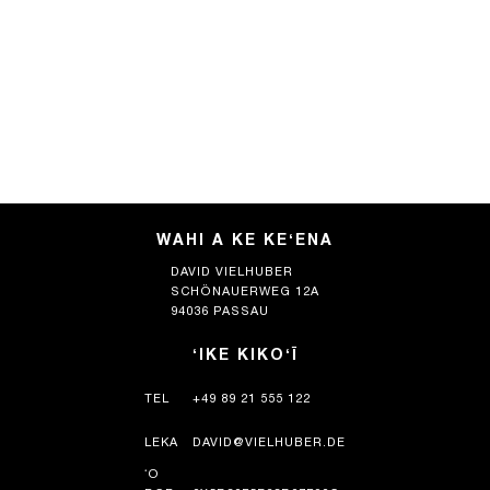
WAHI A KE KEʻENA
DAVID VIELHUBER
SCHÖNAUERWEG 12A
94036 PASSAU
ʻIKE KIKOʻĪ
TEL
+49 89 21 555 122
LEKA
DAVID@VIELHUBER.DE
ʻO