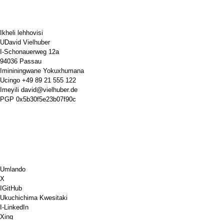
Ikheli lehhovisi
UDavid Vielhuber
I-Schonauerweg 12a
94036 Passau
Imininingwane Yokuxhumana
Ucingo
+49 89 21 555 122
Imeyili
david@vielhuber.de
PGP
0x5b30f5e23b07f90c
Umlando
X
IGitHub
Ukuchichima Kwesitaki
I-LinkedIn
Xing