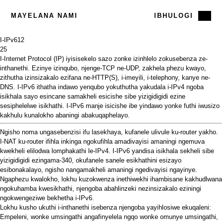
MAYELANA NAMI
IBHULOGI
I-IPv6
12
25
I-Internet Protocol (IP) iyisisekelo sazo zonke izinhlelo zokusebenza ze-
inthanethi. Ezinye izinqubo, njenge-TCP ne-UDP, zakhela phezu kwayo,
zithutha izinsizakalo ezifana ne-HTTP(S), i-imeyili, i-telephony, kanye ne-
DNS. I-IPv6 ithatha indawo yenqubo yokuthutha yakudala i-IPv4 ngoba
isikhala sayo esincane samakheli esicishe sibe yizigidigidi ezine
sesiphelelwe isikhathi. I-IPv6 manje isicishe ibe yindawo yonke futhi iwusizo
kakhulu kunalokho abaningi abakuqaphelayo.
Ngisho noma ungasebenzisi ifu lasekhaya, kufanele ulivule ku-router yakho.
I-NAT ku-router ifihla inkinga ngokufihla amadivayisi amaningi ngemuva
kwekheli elilodwa lomphakathi le-IPv4. I-IPv6 yandisa isikhala sekheli sibe
yizigidigidi ezingama-340, okufanele sanele esikhathini esizayo
esibonakalayo, ngisho nangamakheli amaningi ngedivayisi ngayinye.
Ngaphezu kwalokho, lokhu kuzokwenza inethiwekhi ihambisane kakhudlwana
ngokuhamba kwesikhathi, njengoba abahlinzeki nezinsizakalo eziningi
ngokwengeziwe bekhetha i-IPv6.
Lokhu kusho ukuthi i-inthanethi isebenza njengoba yayihlosiwe ekuqaleni:
Empeleni, wonke umsingathi angafinyelela ngqo wonke omunye umsingathi,