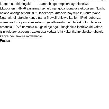
kucace ukuthi zingaki.
0000
-amabhlogo empeleni ayehloselwe.
Ekugcineni, i-IPv6 ayinzima kakhulu njengoba ibonakala ekuqaleni. Ngisho
nalabo abangasebenzisi ifu lasekhaya kufanele bayivule ku-router yabo.
Ngamakheli afanele kanye nama-firewall ahlelwe kahle, i-IPv6 isebenza
ngemuva futhi yenza imisebenzi yenethiwekhi ibe lula kakhulu. Ukunika
amandla i-IPv6 namuhla akugcini nje ngokulungiselela inethiwekhi yakho
izinhlelo zokusebenza zakusasa kodwa futhi kukunika inkululeko, ubulula,
kanye nokulawula okwamanje.
Emuva