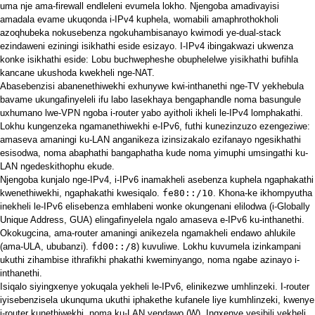
uma nje ama-firewall endleleni evumela lokho. Njengoba amadivayisi
amadala evame ukuqonda i-IPv4 kuphela, womabili amaphrothokholi
azoqhubeka nokusebenza ngokuhambisanayo kwimodi ye-dual-stack
ezindaweni eziningi isikhathi eside esizayo. I-IPv4 ibingakwazi ukwenza
konke isikhathi eside: Lobu buchwepheshe obuphelelwe yisikhathi bufihla
kancane ukushoda kwekheli nge-NAT.
Abasebenzisi abanenethiwekhi exhunywe kwi-inthanethi nge-TV yekhebula
bavame ukungafinyeleli ifu labo lasekhaya bengaphandle noma basungule
uxhumano lwe-VPN ngoba i-router yabo ayitholi ikheli le-IPv4 lomphakathi.
Lokhu kungenzeka ngamanethiwekhi e-IPv6, futhi kunezinzuzo ezengeziwe:
amaseva amaningi ku-LAN anganikeza izinsizakalo ezifanayo ngesikhathi
esisodwa, noma abaphathi bangaphatha kude noma yimuphi umsingathi ku-
LAN ngedeskithophu ekude.
Njengoba kunjalo nge-IPv4, i-IPv6 inamakheli asebenza kuphela ngaphakathi
kwenethiwekhi, ngaphakathi kwesiqalo.
fe80::/10
. Khona-ke ikhompyutha
inekheli le-IPv6 elisebenza emhlabeni wonke okungenani elilodwa (i-Globally
Unique Address, GUA) elingafinyelela ngalo amaseva e-IPv6 ku-inthanethi.
Okokugcina, ama-router amaningi anikezela ngamakheli endawo ahlukile
(ama-ULA, ububanzi).
fd00::/8
) kuvuliwe. Lokhu kuvumela izinkampani
ukuthi zihambise ithrafikhi phakathi kweminyango, noma ngabe azinayo i-
inthanethi.
Isiqalo siyingxenye yokuqala yekheli le-IPv6, elinikezwe umhlinzeki. I-router
iyisebenzisela ukunquma ukuthi iphakethe kufanele liye kumhlinzeki, kwenye
i-router kunethiwekhi, noma ku-LAN yendawo (W). Ingxenye yesibili yekheli