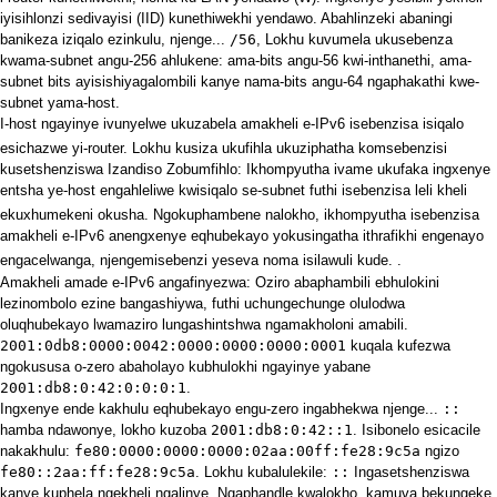
iyisihlonzi sedivayisi (IID) kunethiwekhi yendawo. Abahlinzeki abaningi
banikeza iziqalo ezinkulu, njenge...
/56
, Lokhu kuvumela ukusebenza
kwama-subnet angu-256 ahlukene: ama-bits angu-56 kwi-inthanethi, ama-
subnet bits ayisishiyagalombili kanye nama-bits angu-64 ngaphakathi kwe-
subnet yama-host.
I-host ngayinye ivunyelwe ukuzabela amakheli e-IPv6 isebenzisa isiqalo
esichazwe yi-router.
Lokhu kusiza ukufihla ukuziphatha komsebenzisi
kusetshenziswa Izandiso Zobumfihlo: Ikhompyutha ivame ukufaka ingxenye
entsha ye-host engahleliwe kwisiqalo se-subnet futhi isebenzisa leli kheli
ekuxhumekeni okusha.
Ngokuphambene nalokho, ikhompyutha isebenzisa
amakheli e-IPv6 anengxenye eqhubekayo yokusingatha ithrafikhi engenayo
engacelwanga, njengemisebenzi yeseva noma isilawuli kude.
.
Amakheli amade e-IPv6 angafinyezwa: Oziro abaphambili ebhulokini
lezinombolo ezine bangashiywa, futhi uchungechunge olulodwa
oluqhubekayo lwamaziro lungashintshwa ngamakholoni amabili.
2001:0db8:0000:0042:0000:0000:0000:0001
kuqala kufezwa
ngokususa o-zero abaholayo kubhulokhi ngayinye yabane
2001:db8:0:42:0:0:0:1
.
Ingxenye ende kakhulu eqhubekayo engu-zero ingabhekwa njenge...
::
hamba ndawonye, lokho kuzoba
2001:db8:0:42::1
. Isibonelo esicacile
nakakhulu:
fe80:0000:0000:0000:02aa:00ff:fe28:9c5a
ngizo
fe80::2aa:ff:fe28:9c5a
. Lokhu kubalulekile:
::
Ingasetshenziswa
kanye kuphela ngekheli ngalinye. Ngaphandle kwalokho, kamuva bekungeke