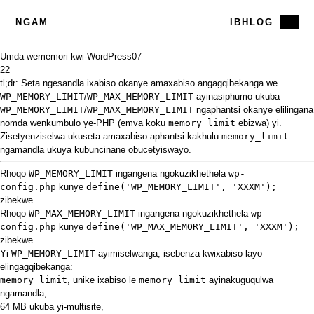
NGAM
IBHLOG
Umda wememori kwi-WordPress
07
22
tl;dr: Seta ngesandla ixabiso okanye amaxabiso angagqibekanga we
WP_MEMORY_LIMIT
/
WP_MAX_MEMORY_LIMIT
ayinasiphumo ukuba
WP_MEMORY_LIMIT
/
WP_MAX_MEMORY_LIMIT
ngaphantsi okanye elilingana
nomda wenkumbulo ye-PHP (emva koku
memory_limit
ebizwa) yi.
Zisetyenziselwa ukuseta amaxabiso aphantsi kakhulu
memory_limit
ngamandla ukuya kubuncinane obucetyiswayo.
Rhoqo
WP_MEMORY_LIMIT
ingangena ngokuzikhethela
wp-
config.php
kunye
define('WP_MEMORY_LIMIT', 'XXXM');
zibekwe.
Rhoqo
WP_MAX_MEMORY_LIMIT
ingangena ngokuzikhethela
wp-
config.php
kunye
define('WP_MAX_MEMORY_LIMIT', 'XXXM');
zibekwe.
Yi
WP_MEMORY_LIMIT
ayimiselwanga, isebenza kwixabiso layo
elingagqibekanga:
memory_limit
, unike ixabiso le
memory_limit
ayinakuguqulwa
ngamandla,
64 MB ukuba yi-multisite,