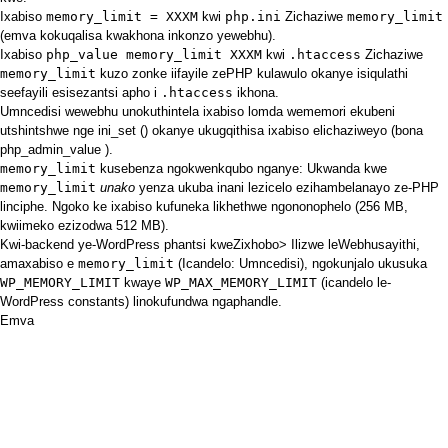
Ixabiso
memory_limit = XXXM
kwi
php.ini
Zichaziwe
memory_limit
(emva kokuqalisa kwakhona inkonzo yewebhu).
Ixabiso
php_value memory_limit XXXM
kwi
.htaccess
Zichaziwe
memory_limit
kuzo zonke iifayile zePHP kulawulo okanye isiqulathi
seefayili esisezantsi apho i
.htaccess
ikhona.
Umncedisi wewebhu unokuthintela ixabiso lomda wememori ekubeni
utshintshwe nge
ini_set ()
okanye ukugqithisa ixabiso elichaziweyo (bona
php_admin_value
).
memory_limit
kusebenza ngokwenkqubo nganye: Ukwanda kwe
memory_limit
unako
yenza ukuba inani lezicelo ezihambelanayo ze-PHP
linciphe. Ngoko ke ixabiso kufuneka likhethwe ngononophelo (256 MB,
kwiimeko ezizodwa 512 MB).
Kwi-backend ye-WordPress phantsi kweZixhobo> Ilizwe leWebhusayithi,
amaxabiso e
memory_limit
(Icandelo: Umncedisi), ngokunjalo ukusuka
WP_MEMORY_LIMIT
kwaye
WP_MAX_MEMORY_LIMIT
(icandelo le-
WordPress constants) linokufundwa ngaphandle.
Emva