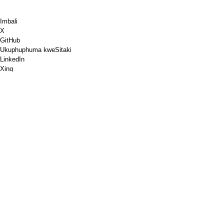
Imbali
X
GitHub
Ukuphuphuma kweSitaki
LinkedIn
Xing
Chess.com
Ndithengele ikofu
PayPal
Iimaphu zikagoogle
YouTube
IPinboard
IPinterest
Spotify
Ukuqhuba
Ivenkile
I-PGP
Ukuqinisekiswa kwemephu yeW3C
Google PageSpeed Insights
RSS
Ushicilelo
Ukukhuselwa kwedatha