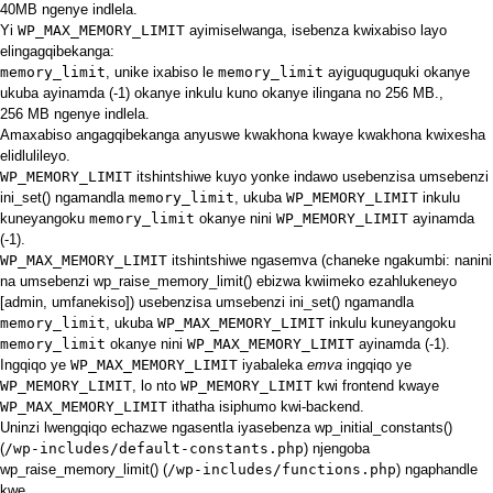
40MB ngenye indlela.
Yi
WP_MAX_MEMORY_LIMIT
ayimiselwanga, isebenza kwixabiso layo
elingagqibekanga:
memory_limit
, unike ixabiso le
memory_limit
ayiguquguquki okanye
ukuba ayinamda (-1) okanye inkulu kuno okanye ilingana no 256 MB.,
256 MB ngenye indlela.
Amaxabiso
angagqibekanga anyuswe
kwakhona
kwaye kwakhona kwixesha
elidlulileyo.
WP_MEMORY_LIMIT
itshintshiwe kuyo yonke indawo usebenzisa umsebenzi
ini_set()
ngamandla
memory_limit
, ukuba
WP_MEMORY_LIMIT
inkulu
kuneyangoku
memory_limit
okanye nini
WP_MEMORY_LIMIT
ayinamda
(-1).
WP_MAX_MEMORY_LIMIT
itshintshiwe ngasemva (chaneke ngakumbi: nanini
na umsebenzi
wp_raise_memory_limit()
ebizwa kwiimeko ezahlukeneyo
[admin, umfanekiso]) usebenzisa umsebenzi
ini_set()
ngamandla
memory_limit
, ukuba
WP_MAX_MEMORY_LIMIT
inkulu kuneyangoku
memory_limit
okanye nini
WP_MAX_MEMORY_LIMIT
ayinamda (-1).
Ingqiqo ye
WP_MAX_MEMORY_LIMIT
iyabaleka
emva
ingqiqo ye
WP_MEMORY_LIMIT
, lo nto
WP_MEMORY_LIMIT
kwi frontend kwaye
WP_MAX_MEMORY_LIMIT
ithatha isiphumo kwi-backend.
Uninzi lwengqiqo echazwe ngasentla iyasebenza
wp_initial_constants()
(
/wp-includes/default-constants.php
) njengoba
wp_raise_memory_limit()
(
/wp-includes/functions.php
) ngaphandle
kwe.