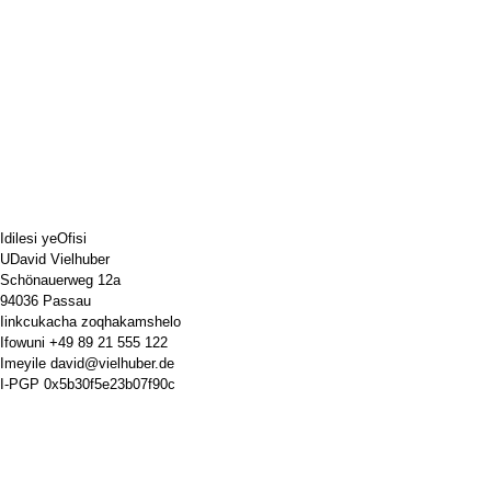
Idilesi yeOfisi
UDavid Vielhuber
Schönauerweg 12a
94036 Passau
Iinkcukacha zoqhakamshelo
Ifowuni
+49 89 21 555 122
Imeyile
david@vielhuber.de
I-PGP
0x5b30f5e23b07f90c