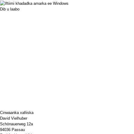
Dib u laabo
Cinwaanka xafiiska
David Vielhuber
Schönauerweg 12a
94036 Passau