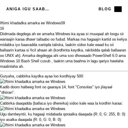
ANIGA IGU SAABSAN
BLOG
Iftiimi khadadka amarka ee Windows
09
16
Diidmada degdega ah ee amarka Windows-ka ayaa si muuqaal ah loogu sii
wanaajin karaa dhawr tallaabo oo fudud. Markaa ma hagaajin kartid oo keliya
midabka iyo baaxadda xariiqda taliska, laakiin sidoo kale waad ku sii
ballaarin kartaa si ficil ahaan ah (kordhinta keydka, rakibidda qalab ballaaran
oo UNIX ah). Amarka degdegga ahi uma soo dhowaado
PowerShell 6.0
ama
Windows 10 Bash Shell cusub
, laakiin uma baahna in lagu qariyo hawlaha
maalinlaha ah.
Guryaha, cabbirka kaydka ayaa loo kordhiyay 500:
Kadib dooro halbeeg font oo gaaraya 14, font "Consolas" iyo jilayaal
"dhiiran".
Cabbirka daaqadda (ballaca iyo dhererka) sidoo kale waa la kordhin karaa:
Ugu dambeyntii, ku hagaaji midabada qoraalka daaqada (R: 0, G: 255, B: 0)
iyo asalka daaqada (R: 0, G: 0, B: 0):