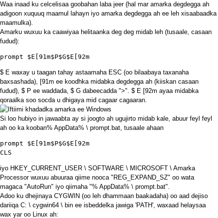
Waa inaad ku celcelisaa goobahan laba jeer (hal mar amarka degdegga ah
adigoon xuquuq maamul lahayn iyo amarka degdegga ah ee leh xisaabaadka
maamulka).
Amarku wuxuu ka caawiyaa helitaanka deg deg midab leh (tusaale, casaan
fudud):
prompt $E[91m$P$G$E[92m
$ E waxay u taagan tahay astaamaha ESC (oo bilaabaya taxanaha
baxsashada), [91m ee koodhka midabka degdegga ah (kiiskan casaan
fudud), $ P ee waddada, $ G dabeecadda ">". $ E [92m ayaa midabka
qoraalka soo socda u dhigaya mid cagaar cagaaran.
Si loo hubiyo in jawaabta ay si joogto ah ugujirto midab kale, abuur feyl feyl
ah oo ka kooban% AppData% \ prompt.bat, tusaale ahaan
CLS
iyo HKEY_CURRENT_USER \ SOFTWARE \ MICROSOFT \ Amarka
Processor wuxuu abuuraa qiime nooca "REG_EXPAND_SZ" oo wata
magaca "AutoRun" iyo qiimaha "% AppData% \ prompt.bat".
Adoo ku dhejinaya CYGWIN (oo leh dhammaan baakadaha) oo aad dejiso
dariiqa C: \ cygwin64 \ bin ee isbeddelka jawiga 'PATH', waxaad helaysaa
wax yar oo Linux ah: