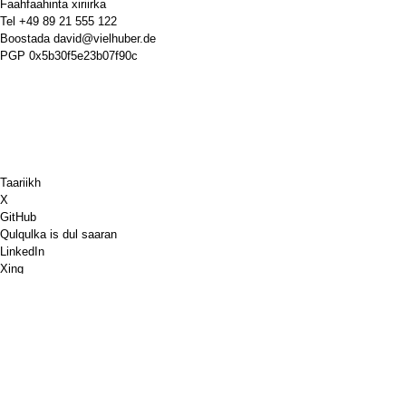
Faahfaahinta xiriirka
Tel
+49 89 21 555 122
Boostada
david@vielhuber.de
PGP
0x5b30f5e23b07f90c
Taariikh
X
GitHub
Qulqulka is dul saaran
LinkedIn
Xing
Chess.com
Bun iga soo iibso
PayPal
Khariidadaha Google
YouTube
Sabuurad
Xiiso badan