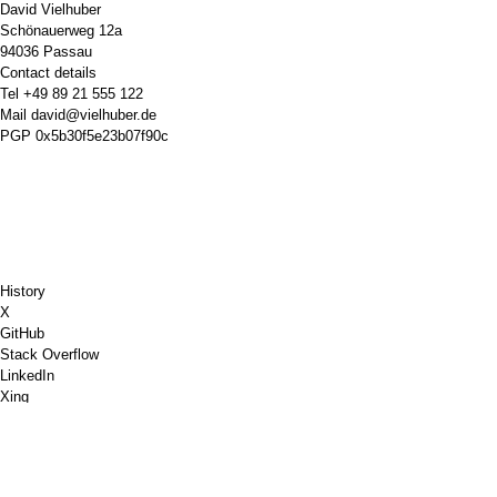
David Vielhuber
Schönauerweg 12a
94036 Passau
Contact details
Tel
+49 89 21 555 122
Mail
david@vielhuber.de
PGP
0x5b30f5e23b07f90c
History
X
GitHub
Stack Overflow
LinkedIn
Xing
Chess.com
Buy Me a Coffee
PayPal
Google Maps