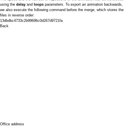
using the
delay
and
loops
parameters. To export an animation backwards,
we also execute the following command before the merge, which stores the
files in reverse order:
13dbdbc4733c2b99696c0d267d9721fa
Back
Office address