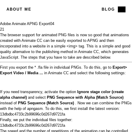
ABOUT ME
BLOG
Adobe Animate APNG Export
04
21
The
browser support
for animated PNG files is now so good that animations
created with
Animate CC can be
easily exported to APNG and then
incorporated into a website in a simple <img> tag. This is a simple and good
quality alternative to the publishing method in Animate CC, which generates
JavaScript. The steps that you have to take are described below.
First you export the * .fla file in individual PNGs. To do this, go to
Export>
Export Video / Media ...
in Animate CC and select the following settings:
If you need transparency, activate the option
Ignore stage color (create
alpha channel)
and select
PNG Sequence with Alpha (Match Source)
instead of
PNG Sequence (Match Source)
. Now we can combine the PNGs
with the help of apngasm. To do this, we first install the latest version:
13dbdbc4733c2b99696c0d267d9721fa
Finally, we put the individual files together:
13dbdbc4733c2b99696c0d267d9721fa
The speed and the number of repetitions of the animation can be controlled