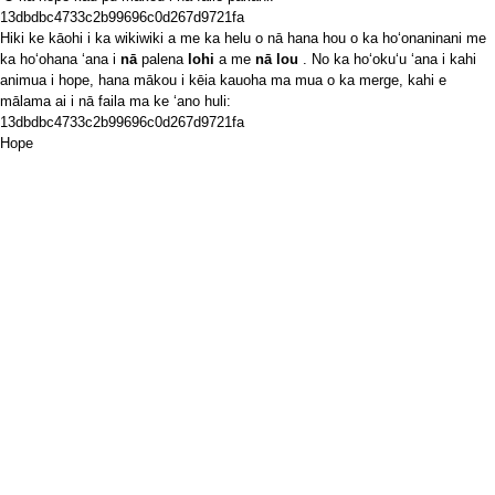
13dbdbc4733c2b99696c0d267d9721fa
Hiki ke kāohi i ka wikiwiki a me ka helu o nā hana hou o ka hoʻonaninani me
ka hoʻohana ʻana i
nā
palena
lohi
a me
nā lou
. No ka hoʻokuʻu ʻana i kahi
animua i hope, hana mākou i kēia kauoha ma mua o ka merge, kahi e
mālama ai i nā faila ma ke ʻano huli:
13dbdbc4733c2b99696c0d267d9721fa
Hope