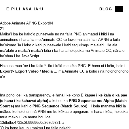
E PILI ANA IAʻU
BLOG
Adobe Animate APNG Export
04
21
Maikaʻi loa ke kākoʻo pūnaewele
no nā faila PNG animated i hiki i nā
animations i hana ʻia me
Animate CC ke lawe
maʻalahi
ʻia
i APNG a laila
hoʻokomo ʻia i loko o kahi pūnaewele i kahi tag <img> maʻalahi. He ala
maʻalahi a maikaʻi maikaʻi kēia i ka hana hoʻopuka ma Animate CC, nāna e
hoʻohua i ka JavaScript.
Hoʻouna mua ʻoe i ka faila * .fla i kēlā me kēia PNG. E hana ai i kēia, hele i
Export> Export Video / Media ...
ma Animate CC a koho i nā hoʻonohonoho
aʻe:
Inā pono ʻoe i ka transparency, e
hoʻā
i ke koho E
kāpae i ke kala o ka pae
(e hana i ke kahawai alpha)
a koho i ka
PNG Sequence me Alpha (Match
Source)
ma kahi o
PNG Sequence (Match Source)
. I kēia manawa hiki iā
mākou ke hoʻohui i nā PNG me ke kōkua o apngasm. E hana i kēia, hoʻouka
mua mākou i ka mana hou loa:
13dbdbc4733c2b99696c0d267d9721fa
ʻO ka hope kau pū mākou i nā faile pākahi: