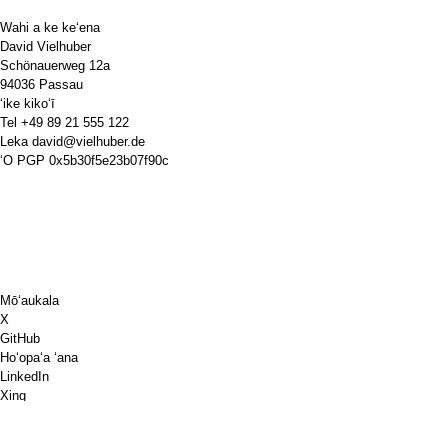
Wahi a ke keʻena
David Vielhuber
Schönauerweg 12a
94036 Passau
ʻike kikoʻī
Tel
+49 89 21 555 122
Leka
david@vielhuber.de
ʻO PGP
0x5b30f5e23b07f90c
Mōʻaukala
X
GitHub
Hoʻopaʻa ʻana
LinkedIn
Xing
Chess.com
E kuai ia'u i kofe