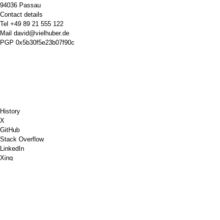
94036 Passau
Contact details
Tel
+49 89 21 555 122
Mail
david@vielhuber.de
PGP
0x5b30f5e23b07f90c
History
X
GitHub
Stack Overflow
LinkedIn
Xing
Chess.com
Buy Me a Coffee
PayPal
Google Maps
YouTube
Pinboard