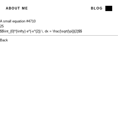
ABOUT ME
BLOG
A small equation #47
10
25
$$\int_{0}^{\infty} e^{-x^{2}} \, dx = \frac{\sqrt{\pi}}{2}$$
Back