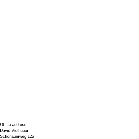
Office address
David Vielhuber
Schönauerweg 12a