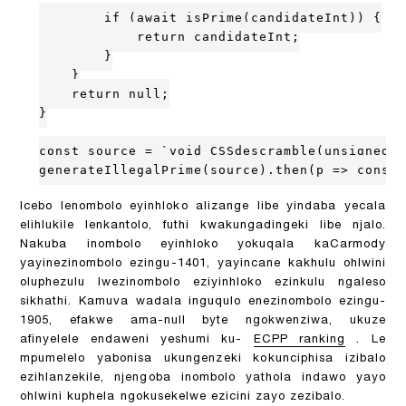
        if (await isPrime(candidateInt)) {

            return candidateInt;

        }

    }

    return null;

}

const source = `void CSSdescramble(unsigned c
generateIllegalPrime(source).then(p => consol
Icebo lenombolo eyinhloko alizange libe yindaba yecala
elihlukile lenkantolo, futhi kwakungadingeki libe njalo.
Nakuba inombolo eyinhloko yokuqala kaCarmody
yayinezinombolo ezingu-1401, yayincane kakhulu ohlwini
oluphezulu lwezinombolo eziyinhloko ezinkulu ngaleso
sikhathi. Kamuva wadala inguqulo enezinombolo ezingu-
1905, efakwe ama-null byte ngokwenziwa, ukuze
afinyelele endaweni yeshumi ku-
ECPP ranking
. Le
mpumelelo yabonisa ukungenzeki kokunciphisa izibalo
ezihlanzekile, njengoba inombolo yathola indawo yayo
ohlwini kuphela ngokusekelwe ezicini zayo zezibalo.