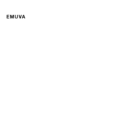
EMUVA