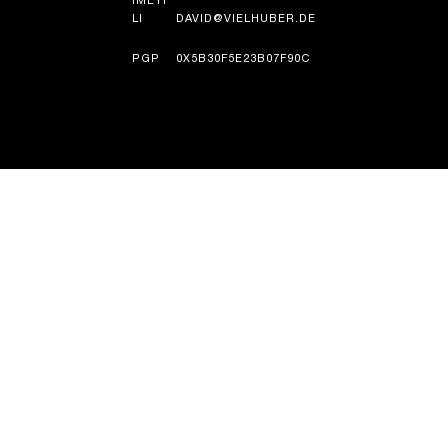
IMEYI
LI
DAVID@VIELHUBER.DE
PGP
0X5B30F5E23B07F90C
UMLANDO