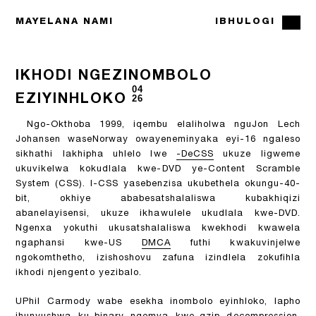
MAYELANA NAMI
IBHULOGI
IKHODI NGEZINOMBOLO
04
EZIYINHLOKO
26
Ngo-Okthoba 1999, iqembu elaliholwa nguJon Lech
Johansen waseNorway owayeneminyaka eyi-16 ngaleso
sikhathi lakhipha uhlelo lwe
-DeCSS
ukuze ligweme
ukuvikelwa kokudlala kwe-DVD ye-Content Scramble
System (CSS). I-CSS yasebenzisa ukubethela okungu-40-
bit, okhiye ababesatshalaliswa kubakhiqizi
abanelayisensi, ukuze ikhawulele ukudlala kwe-DVD.
Ngenxa yokuthi ukusatshalaliswa kwekhodi kwawela
ngaphansi kwe-US
DMCA
futhi kwakuvinjelwe
ngokomthetho, izishoshovu zafuna izindlela zokufihla
ikhodi njengento yezibalo.
UPhil Carmody wabe esekha inombolo eyinhloko, lapho