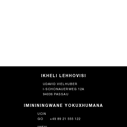
IKHELI LEHHOVISI
UDAVID VIELHUBER
I-SCHONAUERWEG 12A
94036 PASSAU
IMINININGWANE YOKUXHUMANA
UCIN
GO
+49 89 21 555 122