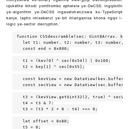
ihunyushwa ku-binary ngemva kwe-gzip decompression,
iqukethe ikhodi yomthombo ephelele ye-DeCSS. Ingqikithi
ye-algorithm ye-DeCSS ingasetshenziswa ku-TypeScript
kanje, lapho imisebenzi ye-bit ihlanganisa khona ngqo i-
logic ye-sector decryption.:
function CSSdescramble(sec: Uint8Array, key:
    let t1: number, t2: number, t3: number, t
    const end = 0x800;

    t1 = (key[0] ^ sec[0x54]) | 0x100;

    t2 = key[1] ^ sec[0x55];

    const keyView = new DataView(key.buffer, 
    const secView = new DataView(sec.buffer, 
    t3 = (keyView.getUint32(2, true) ^ secVie
    t4 = t3 & 7;

    t3 = (t3 * 2 + 8 - t4) >>> 0;

    let offset = 0x80;

    t5 = 0;
