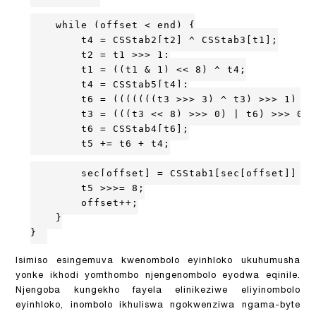
    while (offset < end) {

        t4 = CSStab2[t2] ^ CSStab3[t1];

        t2 = t1 >>> 1;

        t1 = ((t1 & 1) << 8) ^ t4;

        t4 = CSStab5[t4];

        t6 = (((((((t3 >>> 3) ^ t3) >>> 1) ^ 
        t3 = (((t3 << 8) >>> 0) | t6) >>> 0;

        t6 = CSStab4[t6];

        t5 += t6 + t4;

        sec[offset] = CSStab1[sec[offset]] ^ 
        t5 >>>= 8;

        offset++;

    }

}
Isimiso esingemuva kwenombolo eyinhloko ukuhumusha
yonke ikhodi yomthombo njengenombolo eyodwa eqinile.
Njengoba kungekho fayela elinikeziwe eliyinombolo
eyinhloko, inombolo ikhuliswa ngokwenziwa ngama-byte