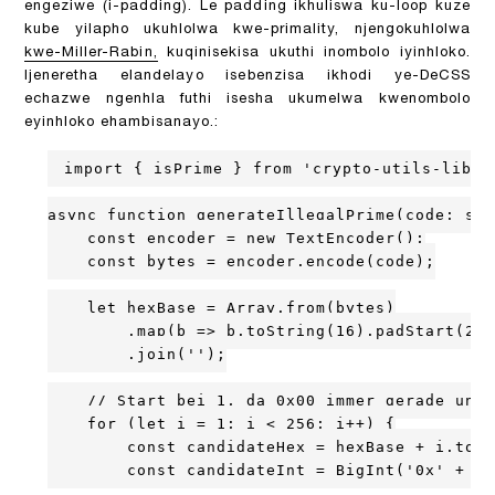
engeziwe (i-padding). Le padding ikhuliswa ku-loop kuze
kube yilapho ukuhlolwa kwe-primality, njengokuhlolwa
kwe-Miller-Rabin,
kuqinisekisa ukuthi inombolo iyinhloko.
Ijeneretha elandelayo isebenzisa ikhodi ye-DeCSS
echazwe ngenhla futhi isesha ukumelwa kwenombolo
eyinhloko ehambisanayo.:
import { isPrime } from 'crypto-utils-lib';
async function generateIllegalPrime(code: str
    const encoder = new TextEncoder();

    const bytes = encoder.encode(code);

    let hexBase = Array.from(bytes)

        .map(b => b.toString(16).padStart(2, 
        .join('');

    // Start bei 1, da 0x00 immer gerade und 
    for (let i = 1; i < 256; i++) {

        const candidateHex = hexBase + i.toSt
        const candidateInt = BigInt('0x' + ca