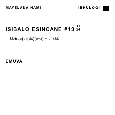
MAYELANA NAMI
IBHULOGI
11
ISIBALO ESINCANE #13
14
$$\frac{d}{dx}(e^x) = e^x$$
EMUVA