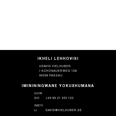
IKHELI LEHHOVISI
UDAVID VIELHUBER
I-SCHONAUERWEG 12A
94036 PASSAU
IMINININGWANE YOKUXHUMANA
UCIN
GO
+49 89 21 555 122
IMEYI
LI
DAVID@VIELHUBER.DE