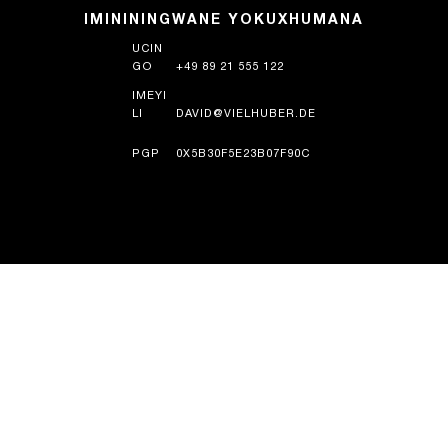
IMINININGWANE YOKUXHUMANA
UCIN
GO
+49 89 21 555 122
IMEYI
LI
DAVID@VIELHUBER.DE
PGP
0X5B30F5E23B07F90C
UMLANDO