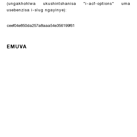
(ungakhohlwa ukushintshanisa "i-acf-options" uma
usebenzisa i-slug ngayinye):
ceef04e850da257a8aaa54e356199f61
EMUVA