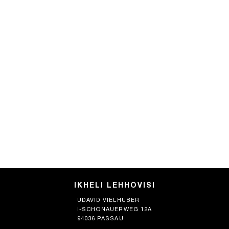
IKHELI LEHHOVISI
UDAVID VIELHUBER
I-SCHONAUERWEG 12A
94036 PASSAU