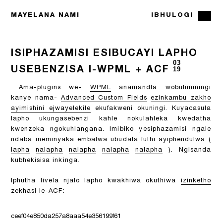
MAYELANA NAMI
IBHULOGI
ISIPHAZAMISI ESIBUCAYI LAPHO
03
USEBENZISA I-WPML + ACF
19
Ama-plugins we-
WPML
anamandla wobuliminingi
kanye nama-
Advanced Custom Fields
ezinkambu zakho
ayimishini ejwayelekile
ekufakweni okuningi. Kuyacasula
lapho ukungasebenzi kahle nokulahleka kwedatha
kwenzeka ngokuhlangana. Imibiko yesiphazamisi ngale
ndaba ineminyaka embalwa ubudala futhi ayiphendulwa (
lapha
nalapha
nalapha
nalapha
nalapha
). Ngisanda
kubhekisisa inkinga.
Iphutha livela njalo lapho kwakhiwa okuthiwa
izinketho
zekhasi le-ACF
:
ceef04e850da257a8aaa54e356199f61