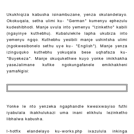
Ukukhiqiza kabusha isinambuzane, yenza okulandelayo.
Okokuqala, setha ulimi ku- "German" kumenyu ephezulu
kudeshibhodi. Manje uvula into yemenyu "Izinketho" kabili
(ngayinye kuthebhu). Kubalulekile lapha ukubiza into
yemenyu ngqo. Kuthebhu yesibili manje ushintsha ulimi
(ngokwesibonelo sethu uye ku- "English"). Manje yenza
izinguquko kuthebhu yokuqala bese uqhafaza ku-
"Buyekeza". Manje okuqukethwe kuyo yonke imikhakha
yaseJalimane kufike ngokungafanele emikhakheni
yamaNgisi:
Yonke le nto yenzeka ngaphandle kwesixwayiso futhi
iyabulala ikakhulukazi uma inani elikhulu lezinketho
libhalwa kabusha.
I-hotfix elandelayo ku-works.php ixazulula inkinga