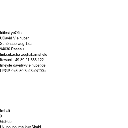
Idilesi yeOfisi
UDavid Vielhuber
Schönauerweg 12a
94036 Passau
Iinkcukacha zoqhakamshelo
Ifowuni
+49 89 21 555 122
Imeyile
david@vielhuber.de
I-PGP
0x5b30f5e23b07f90c
Imbali
X
GitHub
Ukuphuphuma kweSitaki