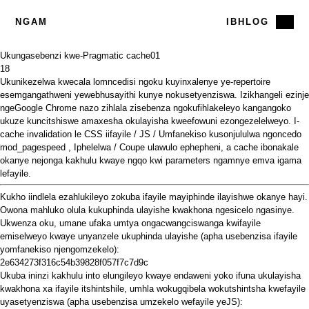
NGAM
IBHLOG
Ukungasebenzi kwe-Pragmatic cache
01
18
Ukunikezelwa kwecala lomncedisi ngoku kuyinxalenye ye-repertoire
esemgangathweni yewebhusayithi kunye nokusetyenziswa. Izikhangeli ezinje
ngeGoogle Chrome nazo zihlala zisebenza ngokufihlakeleyo kangangoko
ukuze kuncitshiswe amaxesha okulayisha kweefowuni ezongezelelweyo. I-
cache invalidation le CSS iifayile / JS / Umfanekiso
kusonjululwa
ngoncedo
mod_pagespeed
,
Iphelelwa
/
Coupe ulawulo
ephepheni, a
cache ibonakale
okanye nejonga kakhulu kwaye ngqo kwi parameters ngamnye emva igama
lefayile.
Kukho iindlela ezahlukileyo zokuba ifayile mayiphinde ilayishwe okanye hayi.
Owona mahluko olula kukuphinda ulayishe kwakhona ngesicelo ngasinye.
Ukwenza oku, umane ufaka umtya ongacwangciswanga kwifayile
emiselweyo kwaye unyanzele ukuphinda ulayishe (apha usebenzisa ifayile
yomfanekiso njengomzekelo):
2e634273f316c54b39828f057f7c7d9c
Ukuba ininzi kakhulu into elungileyo kwaye endaweni yoko ifuna ukulayisha
kwakhona xa ifayile itshintshile, umhla wokugqibela wokutshintsha kwefayile
uyasetyenziswa (apha usebenzisa umzekelo wefayile yeJS):