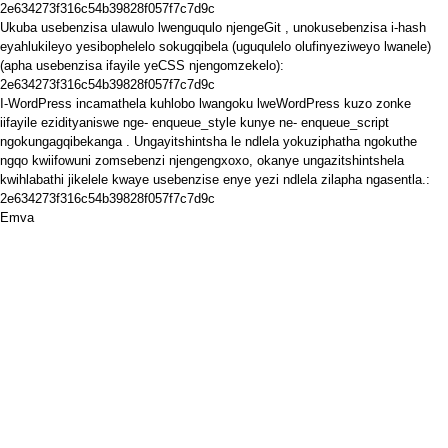
2e634273f316c54b39828f057f7c7d9c
Ukuba usebenzisa ulawulo lwenguqulo
njengeGit
, unokusebenzisa i-hash
eyahlukileyo yesibophelelo sokugqibela (uguqulelo olufinyeziweyo lwanele)
(apha usebenzisa ifayile yeCSS njengomzekelo):
2e634273f316c54b39828f057f7c7d9c
I-WordPress
incamathela
kuhlobo
lwangoku lweWordPress kuzo zonke
iifayile ezidityaniswe nge-
enqueue_style
kunye ne-
enqueue_script
ngokungagqibekanga
. Ungayitshintsha le ndlela yokuziphatha ngokuthe
ngqo kwiifowuni zomsebenzi njengengxoxo, okanye ungazitshintshela
kwihlabathi jikelele kwaye usebenzise enye yezi ndlela zilapha ngasentla.:
2e634273f316c54b39828f057f7c7d9c
Emva