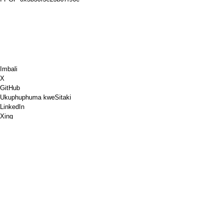
Imbali
X
GitHub
Ukuphuphuma kweSitaki
LinkedIn
Xing
Chess.com
Ndithengele ikofu
PayPal
Iimaphu zikagoogle
YouTube
IPinboard
IPinterest
Spotify
Ukuqhuba
Ivenkile
I-PGP