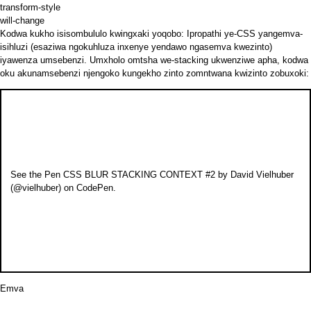
transform-style
will-change
Kodwa kukho isisombululo kwingxaki yoqobo: Ipropathi ye-CSS
yangemva-
isihluzi
(esaziwa ngokuhluza inxenye yendawo ngasemva kwezinto)
iyawenza umsebenzi. Umxholo omtsha we-stacking ukwenziwe apha, kodwa
oku akunamsebenzi njengoko kungekho zinto zomntwana kwizinto zobuxoki:
See the Pen
CSS BLUR STACKING CONTEXT #2
by David Vielhuber
(
@vielhuber
) on
CodePen
.
Emva