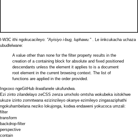
I-W3C ithi ngokucacileyo:
"Ayisiyo i-bug, luphawu."
. Le
iinkcukacha
uchaza
ubudlelwane:
A value other than none for the filter property results in the
creation of a containing block for absolute and fixed positioned
descendants unless the element it applies to is a document
root element in the current browsing context. The list of
functions are applied in the order provided.
Ingxoxo
ngeGitHub ikwafanele ukufundwa.
Ezi zinto zilandelayo zeCSS zenza umxholo omtsha wokubeka isitokhwe
ukuze izinto zomntwana ezizinzileyo okanye ezimileyo zingasaziphathi
ngokuhambelana neziko lokujonga, kodwa endaweni yokucoca umzali:
filter
transform
backdrop-filter
perspective
contain