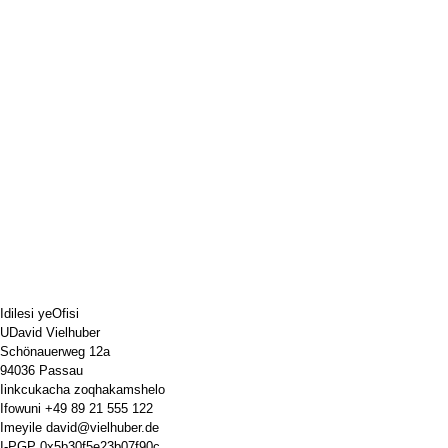
Idilesi yeOfisi
UDavid Vielhuber
Schönauerweg 12a
94036 Passau
Iinkcukacha zoqhakamshelo
Ifowuni
+49 89 21 555 122
Imeyile
david@vielhuber.de
I-PGP
0x5b30f5e23b07f90c