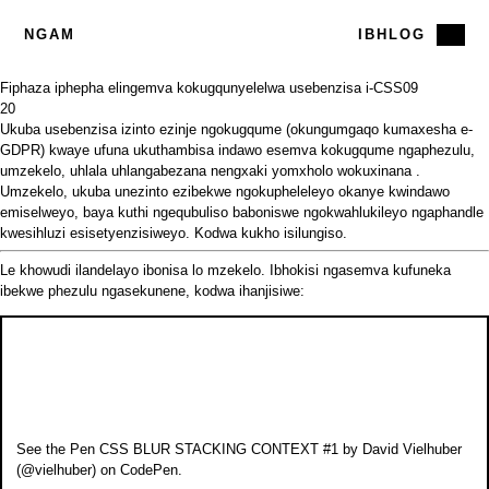
NGAM
IBHLOG
Fiphaza iphepha elingemva kokugqunyelelwa usebenzisa i-CSS
09
20
Ukuba usebenzisa izinto ezinje ngokugqume (okungumgaqo kumaxesha e-
GDPR) kwaye ufuna ukuthambisa indawo esemva kokugqume ngaphezulu,
umzekelo, uhlala uhlangabezana nengxaki
yomxholo wokuxinana
.
Umzekelo, ukuba unezinto ezibekwe ngokupheleleyo okanye kwindawo
emiselweyo, baya kuthi ngequbuliso baboniswe ngokwahlukileyo ngaphandle
kwesihluzi esisetyenzisiweyo. Kodwa kukho isilungiso.
Le khowudi ilandelayo ibonisa lo mzekelo. Ibhokisi ngasemva kufuneka
ibekwe phezulu ngasekunene, kodwa ihanjisiwe:
See the Pen
CSS BLUR STACKING CONTEXT #1
by David Vielhuber
(
@vielhuber
) on
CodePen
.