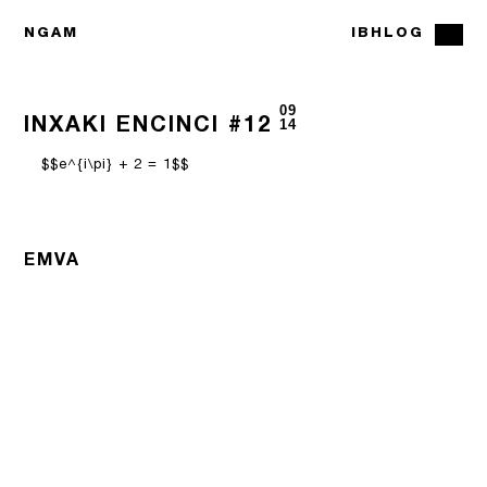
NGAM
IBHLOG
09
INXAKI ENCINCI #12
14
$$e^{i\pi} + 2 = 1$$
EMVA