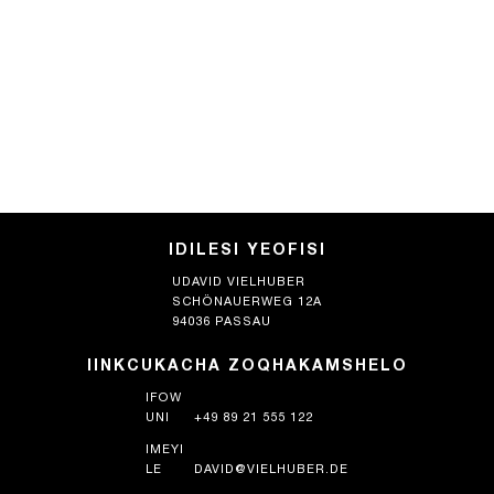
IDILESI YEOFISI
UDAVID VIELHUBER
SCHÖNAUERWEG 12A
94036 PASSAU
IINKCUKACHA ZOQHAKAMSHELO
IFOW
UNI
+49 89 21 555 122
IMEYI
LE
DAVID@VIELHUBER.DE