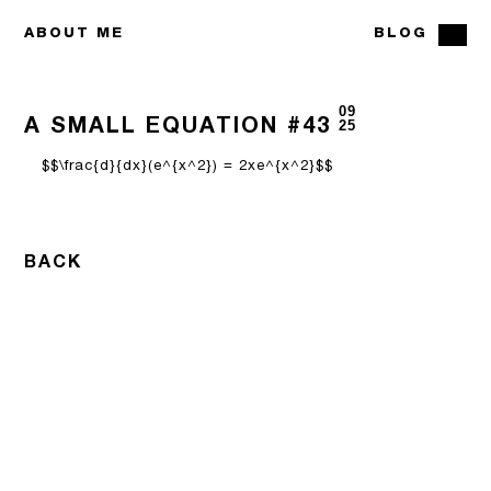
ABOUT ME
BLOG
09
A SMALL EQUATION #43
25
$$\frac{d}{dx}(e^{x^2}) = 2xe^{x^2}$$
BACK