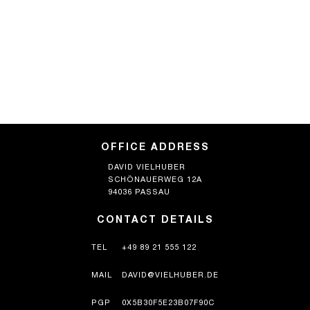
OFFICE ADDRESS
DAVID VIELHUBER
SCHÖNAUERWEG 12A
94036 PASSAU
CONTACT DETAILS
TEL
+49 89 21 555 122
MAIL
DAVID@VIELHUBER.DE
PGP
0X5B30F5E23B07F90C