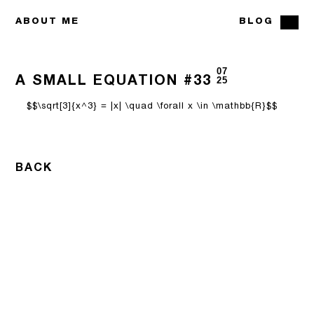
ABOUT ME
BLOG
07
A SMALL EQUATION #33
25
$$\sqrt[3]{x^3} = |x| \quad \forall x \in \mathbb{R}$$
BACK