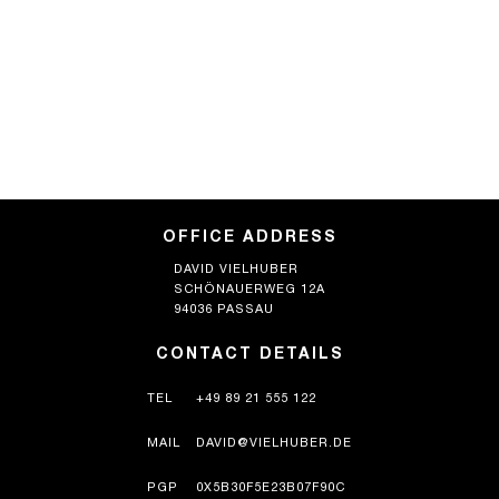
OFFICE ADDRESS
DAVID VIELHUBER
SCHÖNAUERWEG 12A
94036 PASSAU
CONTACT DETAILS
TEL
+49 89 21 555 122
MAIL
DAVID@VIELHUBER.DE
PGP
0X5B30F5E23B07F90C