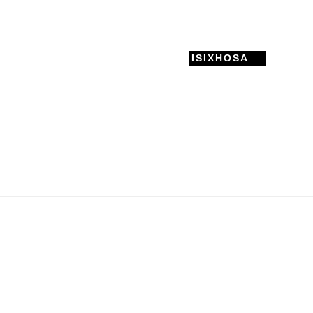
ISIXHOSA