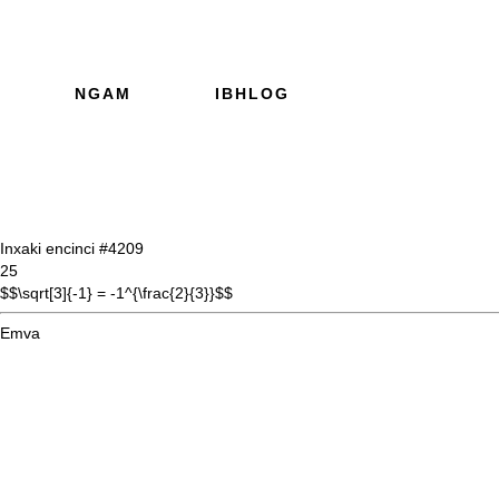
NGAM
IBHLOG
Inxaki encinci #42
09
25
$$\sqrt[3]{-1} = -1^{\frac{2}{3}}$$
Emva