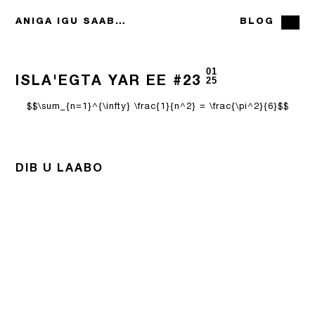
ANIGA IGU SAABSAN
BLOG
01
ISLA'EGTA YAR EE #23
25
$$\sum_{n=1}^{\infty} \frac{1}{n^2} = \frac{\pi^2}{6}$$
DIB U LAABO