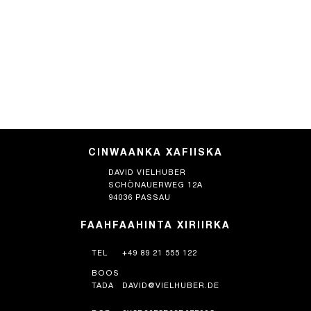
CINWAANKA XAFIISKA
DAVID VIELHUBER
SCHÖNAUERWEG 12A
94036 PASSAU
FAAHFAAHINTA XIRIIRKA
TEL
+49 89 21 555 122
BOOS
TADA
DAVID@VIELHUBER.DE