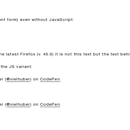
ent form) even without JavaScript:
he latest Firefox (v. 45.0) it is not this text but the text be
the JS variant:
r (
@vielhuber
) on
CodePen
.
r (
@vielhuber
) on
CodePen
.