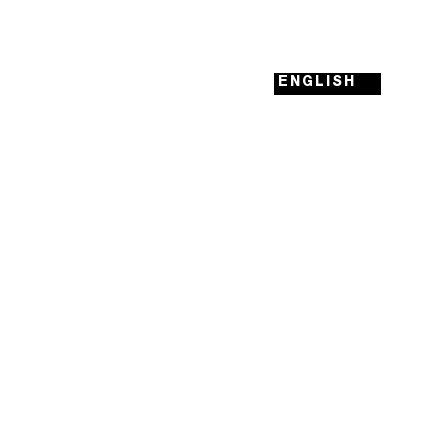
ENGLISH