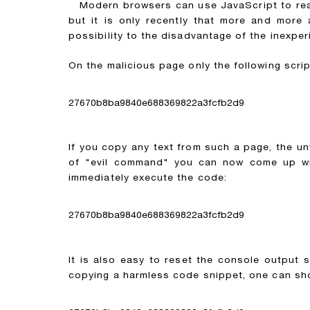
Modern browsers can use JavaScript to read 
but it is only recently that more and more
possibility to the disadvantage of the inexper
On the malicious page only the following scrip
27670b8ba9840e688369822a3fcfb2d9
If you copy any text from such a page, the un
of "evil command" you can now come up with
immediately execute the code:
27670b8ba9840e688369822a3fcfb2d9
It is also easy to reset the console output 
copying a harmless code snippet, one can sho