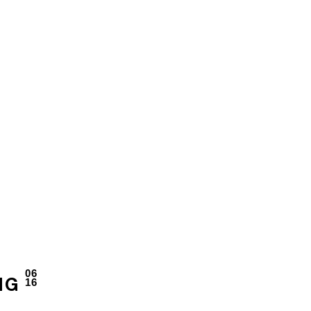
06
16
NG