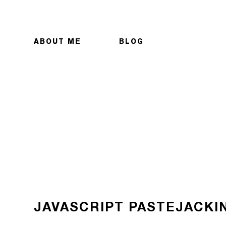
ABOUT ME
BLOG
JAVASCRIPT PASTEJACKI