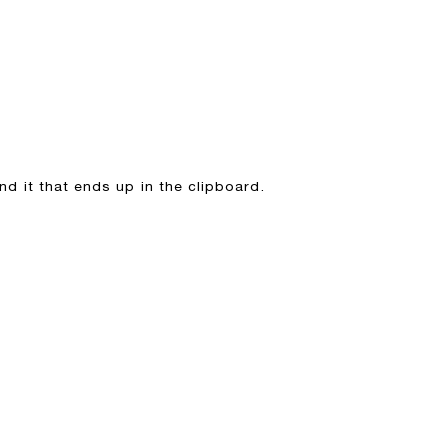
hind it that ends up in the clipboard.