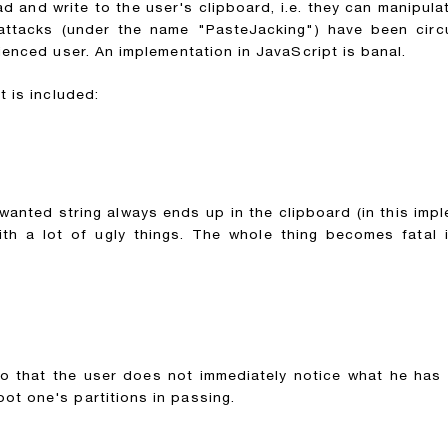
and write to the user's clipboard, i.e. they can manipulate
 attacks (under the name "PasteJacking") have been circu
ienced user. An implementation in JavaScript is banal.
t is included:
wanted string always ends up in the clipboard (in this impl
 a lot of ugly things. The whole thing becomes fatal if
so that the user does not immediately notice what he has 
ot one's partitions in passing.