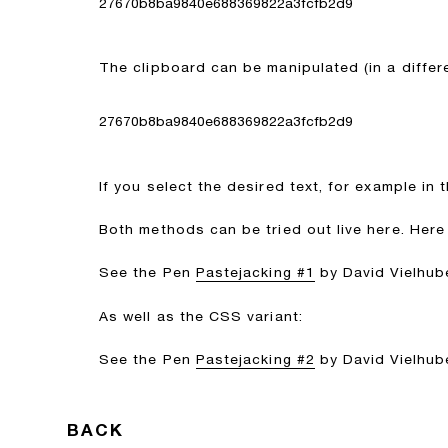
27670b8ba9840e688369822a3fcfb2d9
The clipboard can be manipulated (in a differ
27670b8ba9840e688369822a3fcfb2d9
If you select the desired text, for example in t
Both methods can be tried out live here. Here 
See the Pen
Pastejacking #1
by David Vielhube
As well as the CSS variant:
See the Pen
Pastejacking #2
by David Vielhube
BACK