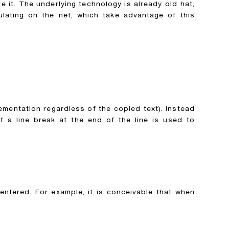
 it. The underlying technology is already old hat,
lating on the net, which take advantage of this
ementation regardless of the copied text). Instead
 a line break at the end of the line is used to
entered. For example, it is conceivable that when