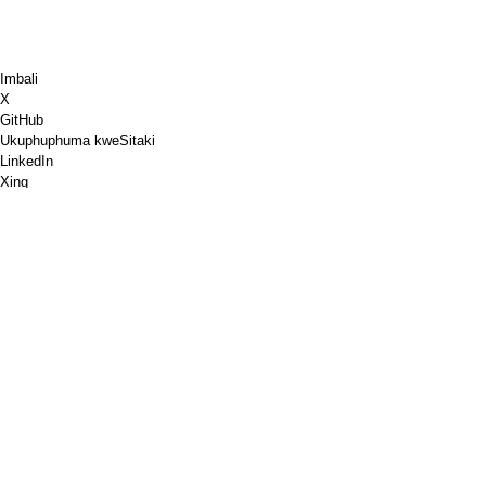
Imbali
X
GitHub
Ukuphuphuma kweSitaki
LinkedIn
Xing
Chess.com
Ndithengele ikofu
PayPal
Iimaphu zikagoogle
YouTube
IPinboard
IPinterest
Spotify
Ukuqhuba
Ivenkile
I-PGP
Ukuqinisekiswa kwemephu yeW3C
Google PageSpeed Insights
RSS