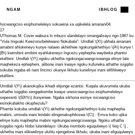
NGAM
IBHLOG
Isicwangciso esiphumeleleyo sokuwina xa uqikelela amanani
04
17
UThomas M. Cover wabuza lo mbuzo ulandelayo
omangalisayo
ngo-1987 ku
"Vula Iingxaki Kwezonxibelelwano Nokubala": Umdlali
\(X\)
ubhala amanani
amabini ahlukeneyo kunye nalawo akhethwe ngokungakhethiyo
\(A\)
kunye
\
(B\)
kwimibini emibini eyahlukeneyo Ingcezu yephepha wayibeka phantsi
etafileni. Umdlali
\(Y\)
ngoku ukhetha ngokungacwangciswanga elinye lala
maqhekeza ephepheni, alibone inani kwaye ngoku kufuneka athathe isigqibo
sokuba ingaba eli nani lincinci okanye likhulu kunelinye inani elifihliweyo
etafileni.
Umdlali
\(Y\)
akanokujika ikhadi elijonge ezantsi. Kuqala ukuvumela ukuba
uthathe isigqibo sengqekembe kwaye unesicwangciso esiphumeleleyo
sepesenti
\(50\%\)
ifunyenwe. Ngaba sikhona esinye isicwangciso
esinokubakho okuphezulu?
Phambi kokuba umdlali
\(Y\)
akhethe ngokungakhethiyo kula maphepha
mabini, umisela inani lendalo elingenakuphikiswa
\(C\)
. Emva koko ujika
elinye kula maphepha mabini ngokungacwangciswanga. Ngoku uthatha
isigqibo ngolu hlobo lulandelayo: Ukuba inombolo eguqulweyo
\( \leq C \)
,
ukhetha inani elikwelinye uluhlu njengelona likhulu; ukuba inani eliguqulweyo