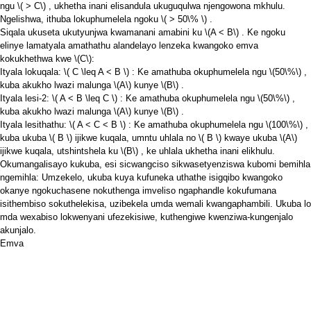
ngu
\( > C\)
, ukhetha inani elisandula ukuguqulwa njengowona mkhulu.
Ngelishwa, ithuba lokuphumelela ngoku
\( > 50\% \)
.
Siqala ukuseta ukutyunjwa kwamanani amabini ku
\(A < B\)
. Ke ngoku
elinye lamatyala amathathu alandelayo lenzeka kwangoko emva
kokukhethwa kwe
\(C\)
:
Ityala lokuqala:
\( C \leq A < B \)
: Ke amathuba okuphumelela ngu
\(50\%\)
,
kuba akukho lwazi malunga
\(A\)
kunye
\(B\)
.
Ityala lesi-2:
\( A < B \leq C \)
: Ke amathuba okuphumelela ngu
\(50\%\)
,
kuba akukho lwazi malunga
\(A\)
kunye
\(B\)
.
Ityala lesithathu:
\( A < C < B \)
: Ke amathuba okuphumelela ngu
\(100\%\)
,
kuba ukuba
\( B \)
ijikwe kuqala, umntu uhlala no
\( B \)
kwaye ukuba
\(A\)
ijikwe kuqala, utshintshela ku
\(B\)
, ke uhlala ukhetha inani elikhulu.
Okumangalisayo kukuba, esi sicwangciso sikwasetyenziswa kubomi bemihla
ngemihla: Umzekelo, ukuba kuya kufuneka uthathe isigqibo kwangoko
okanye ngokuchasene nokuthenga imveliso ngaphandle kokufumana
isithembiso sokuthelekisa, uzibekela umda wemali kwangaphambili. Ukuba lo
mda wexabiso lokwenyani ufezekisiwe, kuthengiwe kwenziwa-kungenjalo
akunjalo.
Emva