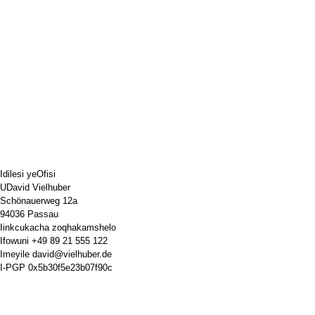
Idilesi yeOfisi
UDavid Vielhuber
Schönauerweg 12a
94036 Passau
Iinkcukacha zoqhakamshelo
Ifowuni
+49 89 21 555 122
Imeyile
david@vielhuber.de
I-PGP
0x5b30f5e23b07f90c