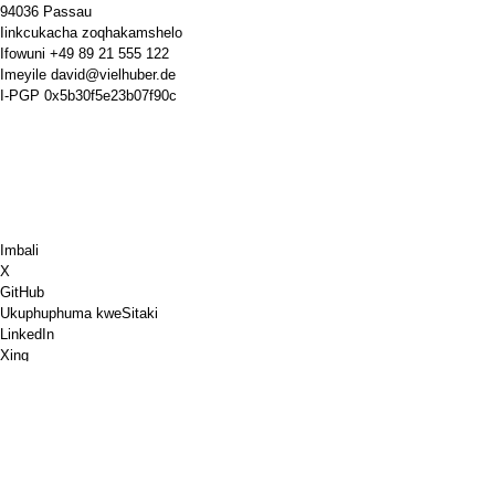
94036 Passau
Iinkcukacha zoqhakamshelo
Ifowuni
+49 89 21 555 122
Imeyile
david@vielhuber.de
I-PGP
0x5b30f5e23b07f90c
Imbali
X
GitHub
Ukuphuphuma kweSitaki
LinkedIn
Xing
Chess.com
Ndithengele ikofu
PayPal
Iimaphu zikagoogle
YouTube
IPinboard