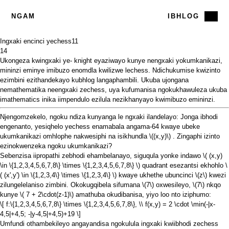
NGAM
IBHLOG
Ingxaki encinci yechess
11
14
Ukongeza
kwingxaki ye-
knight
eyaziwayo kunye
nengxaki yokumkanikazi,
mininzi eminye imibuzo enomdla kwilizwe lechess.
Ndichukumise kwizinto
ezimbini ezithandekayo kubhlog langaphambili. Ukuba ujongana
nemathematika neengxaki zechess, uya kufumanisa ngokukhawuleza ukuba
imathematics inika iimpendulo ezilula nezikhanyayo kwimibuzo emininzi.
Njengomzekelo, ngoku ndiza kunyanga le ngxaki ilandelayo: Jonga ibhodi
engenanto, yesiqhelo yechess enamabala angama-64 kwaye ubeke
ukumkanikazi omhlophe nakwesiphi na isikhundla
\((x,y)\)
. Zingaphi izinto
ezinokwenzeka ngoku ukumkanikazi?
Sebenzisa iipropathi zebhodi ehambelanayo, siguqula yonke indawo
\( (x,y)
\in \{1,2,3,4,5,6,7,8\} \times \{1,2,3,4,5,6,7,8\} \)
quadrant esezantsi ekhohlo
\
( (x',y') \in \{1,2,3,4\} \times \{1,2,3,4\} \)
kwaye ukhethe ubuncinci
\(z\)
kwezi
zilungelelaniso zimbini. Okokugqibela sifumana
\(7\)
oxwesileyo,
\(7\)
nkqo
kunye
\( 7 + 2\cdot(z-1)\)
amathuba okudibanisa, yiyo loo nto iziphumo:
\[ f:\{1,2,3,4,5,6,7,8\} \times \{1,2,3,4,5,6,7,8\}, \\ f(x,y) = 2 \cdot \min(-|x-
4,5|+4,5; -|y-4,5|+4,5)+19 \]
Umfundi othambekileyo angayandisa ngokulula ingxaki kwiibhodi zechess