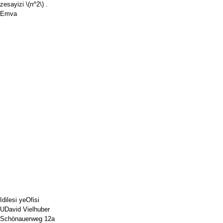
zesayizi
\(n^2\)
.
Emva
Idilesi yeOfisi
UDavid Vielhuber
Schönauerweg 12a