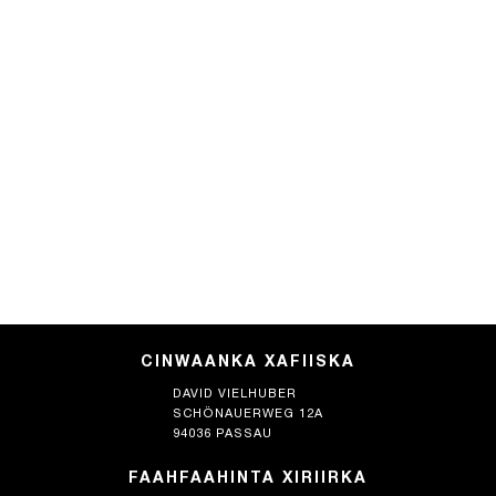
CINWAANKA XAFIISKA
DAVID VIELHUBER
SCHÖNAUERWEG 12A
94036 PASSAU
FAAHFAAHINTA XIRIIRKA