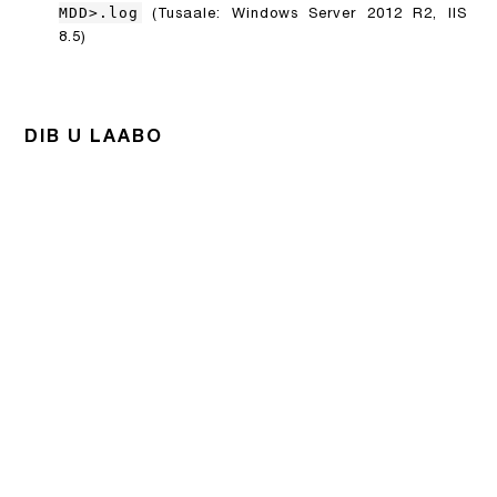
MDD>.log
(Tusaale: Windows Server 2012 R2, IIS
8.5)
DIB U LAABO