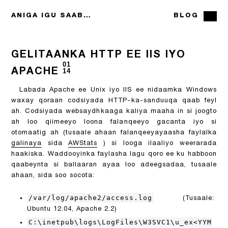
ANIGA IGU SAABSAN
BLOG
GELITAANKA HTTP EE IIS IYO
01
APACHE
14
Labada Apache ee Unix iyo IIS ee nidaamka Windows
waxay qoraan codsiyada HTTP-ka-sanduuqa qaab feyl
ah. Codsiyada websaydhkaaga kaliya maaha in si joogto
ah loo qiimeeyo loona falanqeeyo gacanta iyo si
otomaatig ah (tusaale ahaan falanqeeyayaasha faylalka
galinaya
sida
AWStats
) si looga ilaaliyo weerarada
haakiska. Waddooyinka faylasha lagu qoro ee ku habboon
qaabeynta si ballaaran ayaa loo adeegsadaa, tusaale
ahaan, sida soo socota:
/var/log/apache2/access.log
(Tusaale:
Ubuntu 12.04, Apache 2.2)
C:\inetpub\logs\LogFiles\W3SVC1\u_ex<YYM