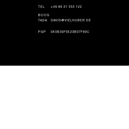
TEL
+49 89 21 555 122
BOOS
TADA
DAVID@VIELHUBER.DE
PGP
0X5B30F5E23B07F90C
TAARIIKH