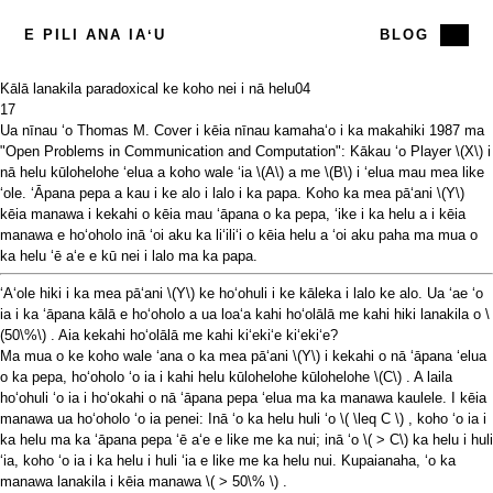
E PILI ANA IAʻU
BLOG
Kālā lanakila paradoxical ke koho nei i nā helu
04
17
Ua nīnau ʻo Thomas M. Cover i kēia
nīnau kamahaʻo
i ka makahiki 1987 ma
"Open Problems in Communication and Computation": Kākau ʻo Player
\(X\)
i
nā helu kūlohelohe ʻelua a koho wale ʻia
\(A\)
a me
\(B\)
i ʻelua mau mea like
ʻole. ʻĀpana pepa a kau i ke alo i lalo i ka papa. Koho ka mea pāʻani
\(Y\)
kēia manawa i kekahi o kēia mau ʻāpana o ka pepa, ʻike i ka helu a i kēia
manawa e hoʻoholo inā ʻoi aku ka liʻiliʻi o kēia helu a ʻoi aku paha ma mua o
ka helu ʻē aʻe e kū nei i lalo ma ka papa.
ʻAʻole hiki i ka mea pāʻani
\(Y\)
ke hoʻohuli i ke kāleka i lalo ke alo. Ua ʻae ʻo
ia i ka ʻāpana kālā e hoʻoholo a ua loaʻa kahi hoʻolālā me kahi hiki lanakila o
\
(50\%\)
. Aia kekahi hoʻolālā me kahi kiʻekiʻe kiʻekiʻe?
Ma mua o ke koho wale ʻana o ka mea pāʻani
\(Y\)
i kekahi o nā ʻāpana ʻelua
o ka pepa, hoʻoholo ʻo ia i kahi helu kūlohelohe kūlohelohe
\(C\)
. A laila
hoʻohuli ʻo ia i hoʻokahi o nā ʻāpana pepa ʻelua ma ka manawa kaulele. I kēia
manawa ua hoʻoholo ʻo ia penei: Inā ʻo ka helu huli ʻo
\( \leq C \)
, koho ʻo ia i
ka helu ma ka ʻāpana pepa ʻē aʻe e like me ka nui; inā ʻo
\( > C\)
ka helu i huli
ʻia, koho ʻo ia i ka helu i huli ʻia e like me ka helu nui. Kupaianaha, ʻo ka
manawa lanakila i kēia manawa
\( > 50\% \)
.