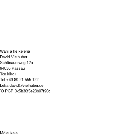
Wahi a ke keʻena
David Vielhuber
Schönauerweg 12a
94036 Passau
ʻike kikoʻī
Tel
+49 89 21 555 122
Leka
david@vielhuber.de
ʻO PGP
0x5b30f5e23b07f90c
Mōʻaukala