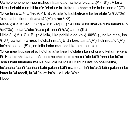
Ua hoʻonohonoho mua mākou i ka inoa o nā helu ʻelua iā
\(A < B\)
. A laila
kikoʻī kekahi o nā hihia aʻe ʻekolu e kū koke ma hope o ke koho ʻana o
\(C\)
:
ʻO ka hihia 1:
\( C \leq A < B \)
: A laila ʻo ka likelika o ka lanakila ʻo
\(50\%\)
,
ʻoiai ʻaʻohe ʻike e pili ana iā
\(A\)
a me
\(B\)
.
Nānā
\( A < B \leq C \)
:
\( A < B \leq C \)
: A laila ʻo ka likelika o ka lanakila ʻo
\(50\%\)
, ʻoiai ʻaʻohe ʻike e pili ana iā
\(A\)
a me
\(B\)
.
Hihia 3:
\( A < C < B \)
: A laila, i ka pahiki o eo ka
\(100\%\)
, no ka mea, ina
\( B \)
ua huli ma mua, hoʻokahi ma
\( B \)
i koe, a ina
\(A\)
Huli mua ʻo
\(A\)
hoʻololi ʻoe iā
\(B\)
, no laila koho mau ʻoe i ka helu nui aku.
ʻO ka mea kupaianaha, hoʻohana ʻia kēia hoʻolālā i ka nohona o kēlā me kēia
lā: Eia kekahi laʻana, inā ʻoe e hoʻoholo koke no a i ʻole kūʻē ʻana i ke kūʻai
ʻana i kahi huahana me ka hiki ʻole ke loaʻa i kahi hāʻawi hoʻohālikelike,
hoʻonoho ʻoe iā ʻoe iho i kahi palena kālā ma mua. Inā hoʻokō kēia palena i ke
kumukūʻai maoli, kūʻai ʻia ke kūʻai - a i ʻole ʻaʻole.
Hope