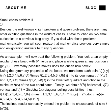
ABOUT ME
BLOG
Small chess problem
11
14
Besides the well-known
knight problem
and
queen problem
, there are many
other exciting questions in the world of chess. I have touched on two small
curiosities in a previous
blog entry
. If you deal with chess problems
mathematically, you will soon realize that mathematics provides very simple
and enlightening answers to many questions.
As an example, I will now treat the following problem: You look at an empty,
regular chess board with 64 fields and place a white queen at any position
\
((x,y)\)
. How many possible moves does the queen now have?
Using the symmetry properties of the board, we transform each point
\( (x,y)
\in \{1,2,3,4,5,6,7,8\} \times \{1,2,3,4,5,6,7,8\} \)
into its counterpart
\( (x',y')
\in \{1,2,3,4\} \times \{1,2,3,4\} \) in
the lower left quadrant and choose the
minimum
\(z\)
of the two coordinates. Finally, we obtain
\(7\)
horizontal,
\(7\)
vertical and
\( 7 + 2\cdot(z-1)\)
diagonal pulling possibilities, thus:
\[ f:\{1,2,3,4,5,6,7,8\} \times \{1,2,3,4,5,6,7,8\}, \\ f(x,y) = 2 \cdot \min(-|x-
4,5|+4,5; -|y-4,5|+4,5)+19 \]
The inclined reader can easily extend the problem to chessboards of size
\
(n^2\)
.