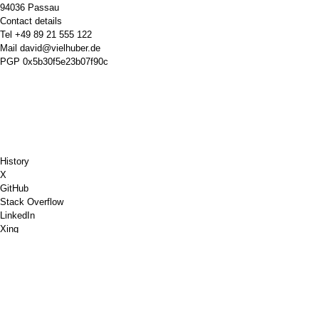
94036 Passau
Contact details
Tel
+49 89 21 555 122
Mail
david@vielhuber.de
PGP
0x5b30f5e23b07f90c
History
X
GitHub
Stack Overflow
LinkedIn
Xing
Chess.com
Buy Me a Coffee
PayPal
Google Maps
YouTube
Pinboard