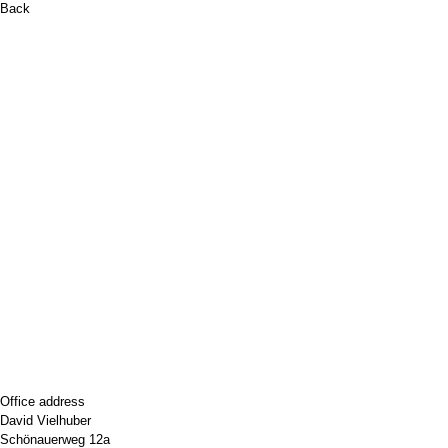
Back
Office address
David Vielhuber
Schönauerweg 12a