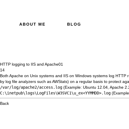
ABOUT ME
BLOG
HTTP logging to IIS and Apache
01
14
Both Apache on Unix systems and IIS on Windows systems log HTTP requ
by log file analyzers such as
AWStats
) on a regular basis to protect ag
/var/log/apache2/access.log
(Example: Ubuntu 12.04, Apache 2.
C:\inetpub\logs\LogFiles\W3SVC1\u_ex<YYMMDD>.log
(Example:
Back