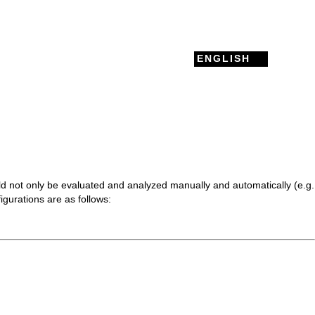
ENGLISH
d not only be evaluated and analyzed manually and automatically (e.g.
igurations are as follows: