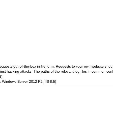
ests out-of-the-box in file form. Requests to your own website shoul
ainst hacking attacks. The paths of the relevant log files in common conf
2)
 Windows Server 2012 R2, IIS 8.5)